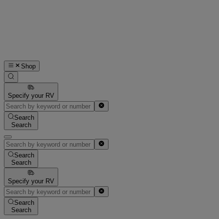
Shop
Specify your RV
Search
Search
Search
Search
Specify your RV
Search
Search