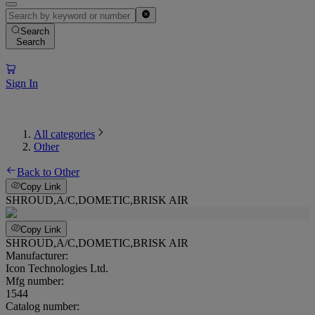
Search
Search
Sign In
All categories
Other
Back to Other
Copy Link
SHROUD,A/C,DOMETIC,BRISK AIR
Copy Link
SHROUD,A/C,DOMETIC,BRISK AIR
Manufacturer:
Icon Technologies Ltd.
Mfg number:
1544
Catalog number: