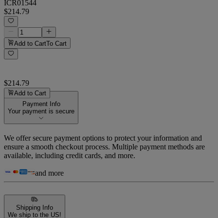
ICR01544
$214.79
Add to Cart
To Cart
$214.79
Add to Cart
Payment Info
Your payment is secure
We offer secure payment options to protect your information and
ensure a smooth checkout process. Multiple payment methods are
available, including credit cards, and more.
and more
Shipping Info
We ship to the US!