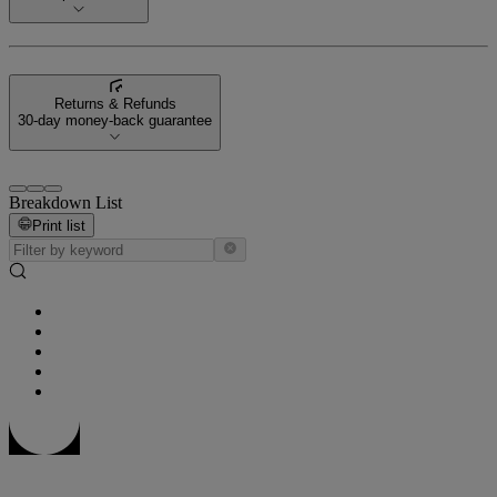
Returns & Refunds
30-day money-back guarantee
Breakdown List
Print list