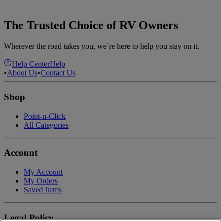
The Trusted Choice of RV Owners
Wherever the road takes you, we`re here to help you stay on it.
Help Center
Help
•
About Us
•
Contact Us
Shop
Point-n-Click
All Categories
Account
My Account
My Orders
Saved Items
Legal Policy