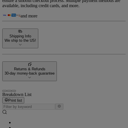
ensure a smooth checkout process. Multiple payment methods are
available, including credit cards, and more.
and more
Shipping Info
We ship to the US!
Returns & Refunds
30-day money-back guarantee
Breakdown List
Print list