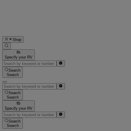
Shop
Specify your RV
Search
Search
Search
Search
Specify your RV
Search
Search