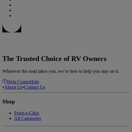
The Trusted Choice of RV Owners
Wherever the road takes you, we`re here to help you stay on it.
Help Center
Help
•
About Us
•
Contact Us
Shop
Point-n-Click
All Categories