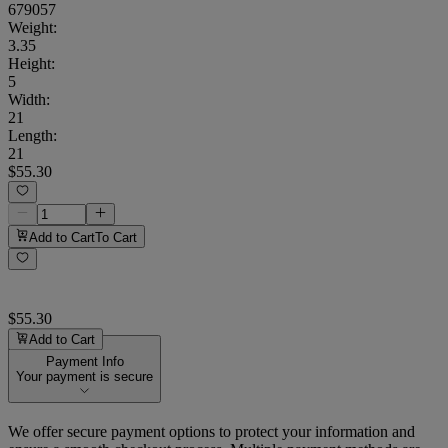
679057
Weight
:
3.35
Height
:
5
Width
:
21
Length
:
21
$55.30
Add to Cart
To Cart
$55.30
Add to Cart
Payment Info
Your payment is secure
We offer secure payment options to protect your information and