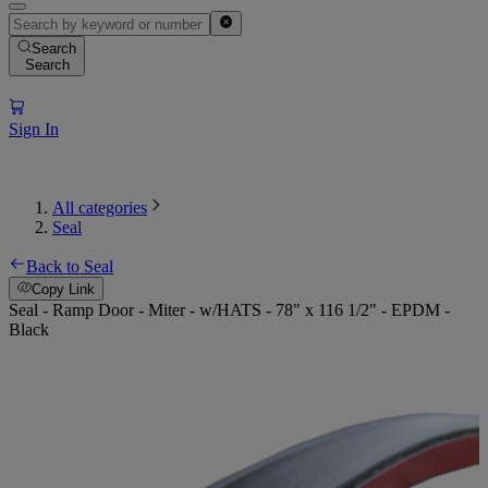
Search
Search
Sign In
All categories
Seal
Back to Seal
Copy Link
Seal - Ramp Door - Miter - w/HATS - 78" x 116 1/2" - EPDM -
Black