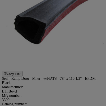
Copy Link
Seal - Ramp Door - Miter - w/HATS - 78" x 116 1/2" - EPDM -
Black
Manufacturer:
LTI Boyd
Mfg number:
3309
Catalog number: