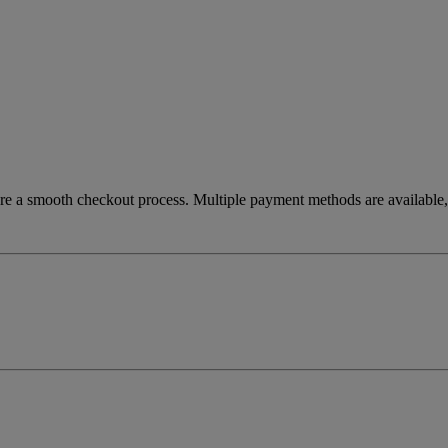
re a smooth checkout process. Multiple payment methods are available, 