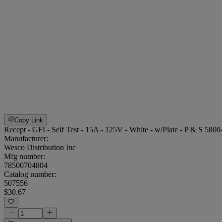
Copy Link
Recept - GFI - Self Test - 15A - 125V - White - w/Plate - P & S 580
Manufacturer:
Wesco Distribution Inc
Mfg number:
78500704804
Catalog number:
507556
$30.67