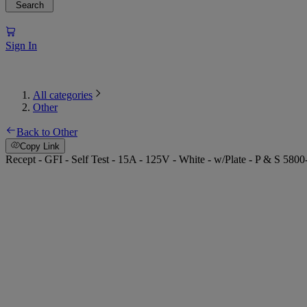
Search
Sign In
All categories
Other
Back to Other
Copy Link
Recept - GFI - Self Test - 15A - 125V - White - w/Plate - P & S 580