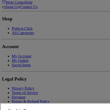
Help Center
Help
•
About Us
•
Contact Us
Shop
Point-n-Click
All Categories
Account
My Account
My Orders
Saved Items
Legal Policy
Privacy Policy
Terms of Service
Payment
Return & Refund Policy
Shipping