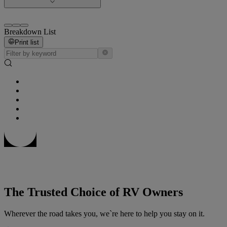
Breakdown List
Print list
The Trusted Choice of RV Owners
Wherever the road takes you, we`re here to help you stay on it.