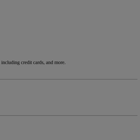
including credit cards, and more.