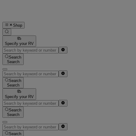
Shop
Specify your RV
Search
Search
Search
Search
Specify your RV
Search
Search
Search