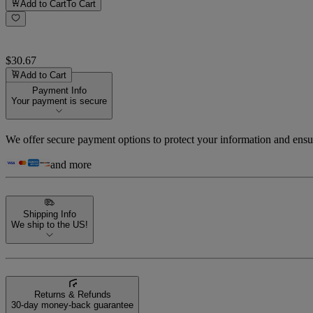
Add to Cart
To Cart
$30.67
Add to Cart
Payment Info
Your payment is secure
We offer secure payment options to protect your information and ensu
and more
Shipping Info
We ship to the US!
Returns & Refunds
30-day money-back guarantee