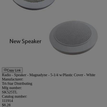
Copy Link
Radio - Speaker - Magnadyne - 5-1/4 w/Plastic Cover - White
Manufacturer:
Tri-Star Distributing
Mfg number:
SK525TL
Catalog number:
111914
$8.28