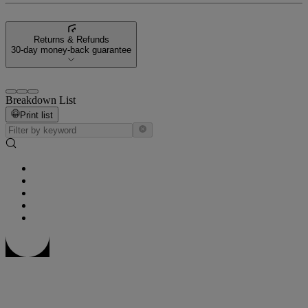
Returns & Refunds
30-day money-back guarantee
Breakdown List
Print list