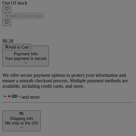
Out Of stock
Add to Cart
To Cart
$8.28
Add to Cart
Payment Info
Your payment is secure
We offer secure payment options to protect your information and
ensure a smooth checkout process. Multiple payment methods are
available, including credit cards, and more.
and more
Shipping Info
We ship to the US!