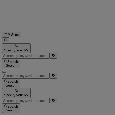
Shop
Specify your RV
Search
Search
Search
Search
Specify your RV
Search
Search