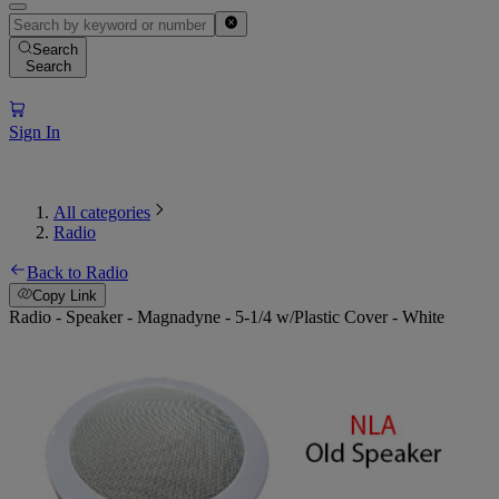
Search
Search
Sign In
All categories
Radio
Back to Radio
Copy Link
Radio - Speaker - Magnadyne - 5-1/4 w/Plastic Cover - White