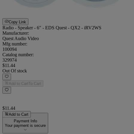
Copy Link
Radio - Speaker - 6" - EDS Quest - QX2 - iRV2WS
Manufacturer:
Quest Audio Video
Mfg number:
100094
Catalog number:
329974
$11.44
Out Of stock
Add to Cart
To Cart
$11.44
Add to Cart
Payment Info
Your payment is secure