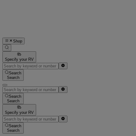
Shop
Specify your RV
Search
Search
Search
Search
Specify your RV
Search
Search