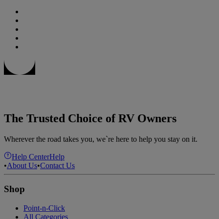
The Trusted Choice of RV Owners
Wherever the road takes you, we`re here to help you stay on it.
Help Center
Help
•
About Us
•
Contact Us
Shop
Point-n-Click
All Categories