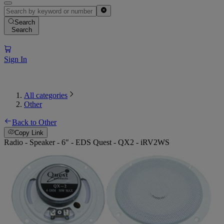
Search
Search
Sign In
All categories
Other
Back to Other
Copy Link
Radio - Speaker - 6" - EDS Quest - QX2 - iRV2WS