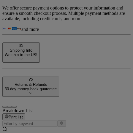
We offer secure payment options to protect your information and
ensure a smooth checkout process. Multiple payment methods are
available, including credit cards, and more.
and more
Shipping Info
We ship to the US!
Returns & Refunds
30-day money-back guarantee
Breakdown List
Print list