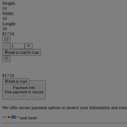
Height
:
10
Width
:
10
Length
:
10
$17.01
Add to Cart
To Cart
$17.01
Add to Cart
Payment Info
Your payment is secure
We offer secure payment options to protect your information and ensu
and more