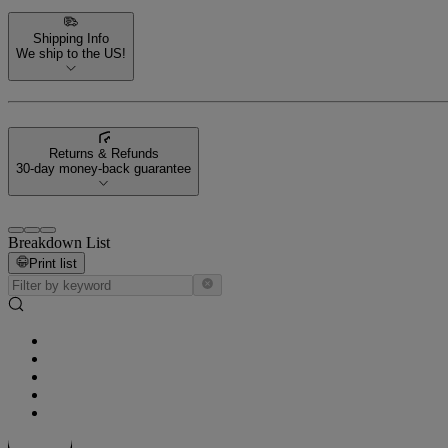
Shipping Info
We ship to the US!
Returns & Refunds
30-day money-back guarantee
Breakdown List
Print list