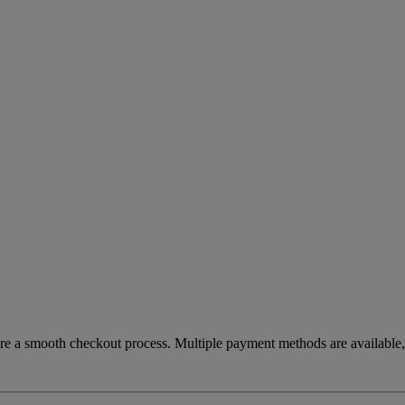
re a smooth checkout process. Multiple payment methods are available, 