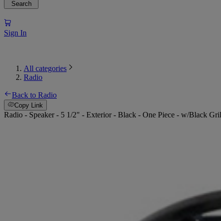
Search
Sign In
All categories
Radio
Back to Radio
Copy Link
Radio - Speaker - 5 1/2" - Exterior - Black - One Piece - w/Black Gr