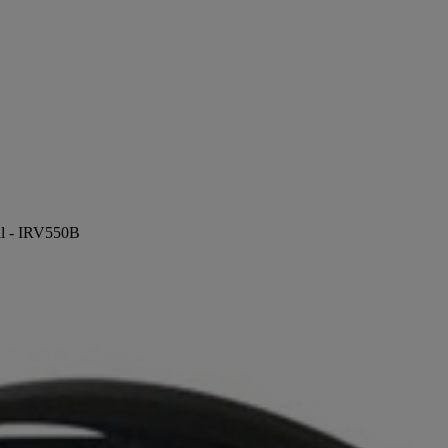
ill - IRV550B