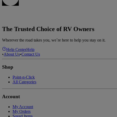
The Trusted Choice of RV Owners
Wherever the road takes you, we`re here to help you stay on it.
Help Center
Help
•
About Us
•
Contact Us
Shop
Point-n-Click
All Categories
Account
My Account
My Orders
Saved Items