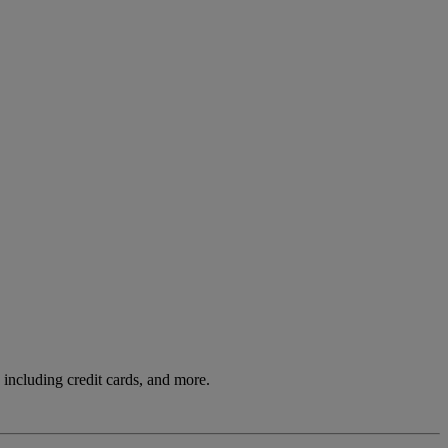
including credit cards, and more.