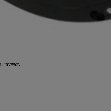
ill - IRV550B