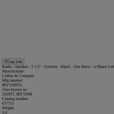
Copy Link
Radio - Speaker - 5 1/2" - Exterior - Black - One Piece - w/Black Gr
Manufacturer:
Collins & Company
Mfg number:
IRV550BTL
Also known as:
102837, IRV550B
Catalog number:
657151
Weight
:
1.6