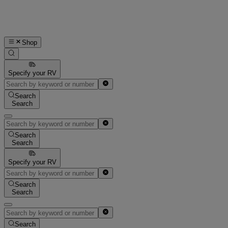
Shop
Specify your RV
Search
Search
Search
Search
Specify your RV
Search
Search
Search