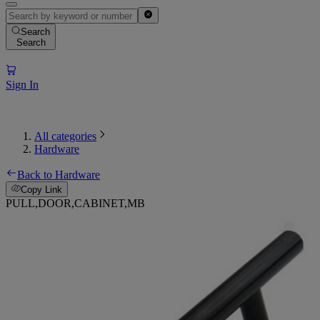
Search
Search
Sign In
All categories
Hardware
Back to Hardware
Copy Link
PULL,DOOR,CABINET,MB