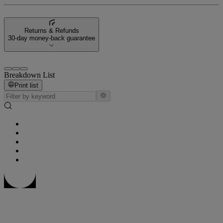
Returns & Refunds
30-day money-back guarantee
Breakdown List
Print list