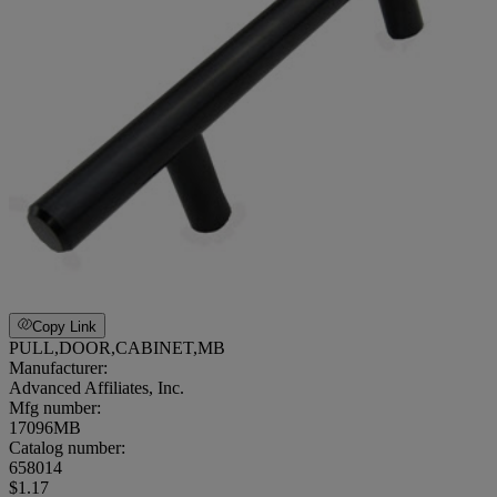
Copy Link
PULL,DOOR,CABINET,MB
Manufacturer:
Advanced Affiliates, Inc.
Mfg number:
17096MB
Catalog number:
658014
$1.17