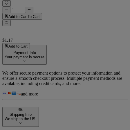
Add to Cart
To Cart
$1.17
Add to Cart
Payment Info
Your payment is secure
We offer secure payment options to protect your information and
ensure a smooth checkout process. Multiple payment methods are
available, including credit cards, and more.
and more
Shipping Info
We ship to the US!