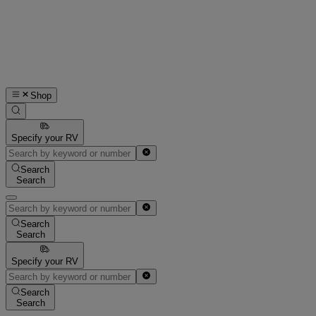
Shop
Specify your RV
Search
Search
Search
Search
Specify your RV
Search
Search