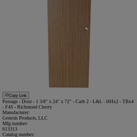
Copy Link
Passage - Door - 1 3/8" x 24" x 72" - Carb 2 - L&L - HHx2 - TBx4
- F4S - Richmond Cherry
Manufacturer:
Genesis Products, LLC
Mfg number:
613313
Catalog number: