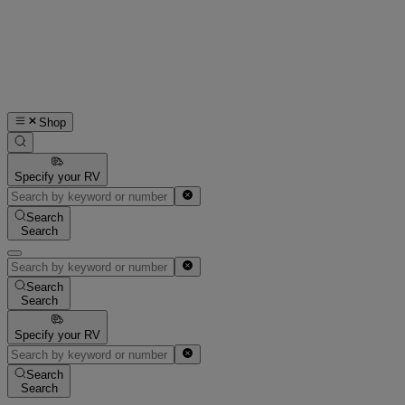
Shop
Specify your RV
Search
Search
Search
Search
Specify your RV
Search
Search