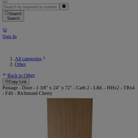
Search
Search
Sign In
All categories
Other
Back to Other
Copy Link
Passage - Door - 1 3/8" x 24" x 72" - Carb 2 - L&L - HHx2 - TBx4
- F4S - Richmond Cherry