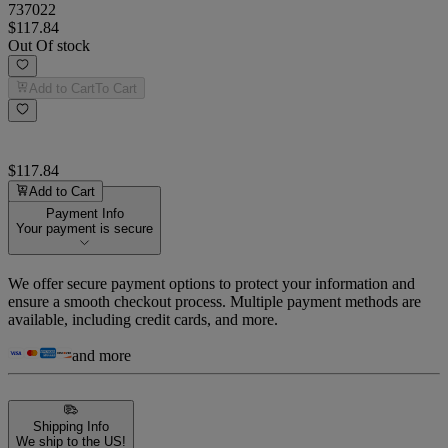
737022
$117.84
Out Of stock
Add to Cart
To Cart
$117.84
Add to Cart
Payment Info
Your payment is secure
We offer secure payment options to protect your information and
ensure a smooth checkout process. Multiple payment methods are
available, including credit cards, and more.
and more
Shipping Info
We ship to the US!