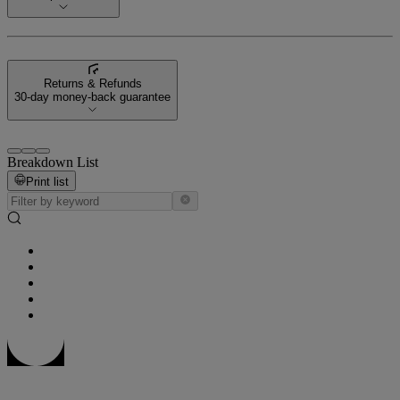
Returns & Refunds
30-day money-back guarantee
Breakdown List
Print list