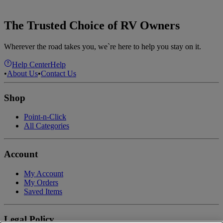
The Trusted Choice of RV Owners
Wherever the road takes you, we`re here to help you stay on it.
Help Center
Help
•
About Us
•
Contact Us
Shop
Point-n-Click
All Categories
Account
My Account
My Orders
Saved Items
Legal Policy