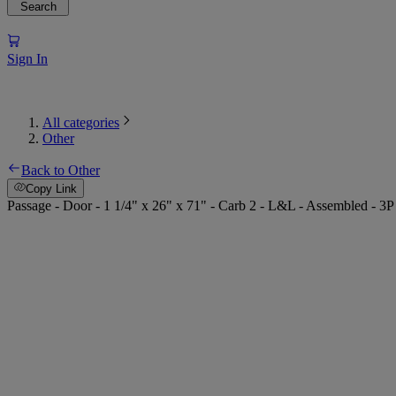
Search
Sign In
All categories
Other
Back to Other
Copy Link
Passage - Door - 1 1/4" x 26" x 71" - Carb 2 - L&L - Assembled - 3