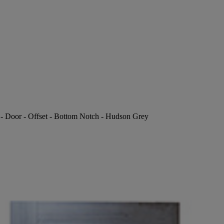
P - Door - Offset - Bottom Notch - Hudson Grey