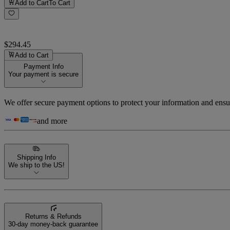
Add to Cart
To Cart
$294.45
Add to Cart
Payment Info
Your payment is secure
We offer secure payment options to protect your information and ensu
and more
Shipping Info
We ship to the US!
Returns & Refunds
30-day money-back guarantee