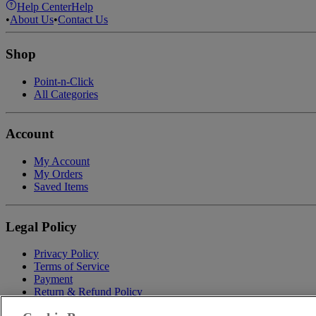
Help Center
Help
•
About Us
•
Contact Us
Shop
Point-n-Click
All Categories
Account
My Account
My Orders
Saved Items
Legal Policy
Privacy Policy
Terms of Service
Payment
Return & Refund Policy
Shipping