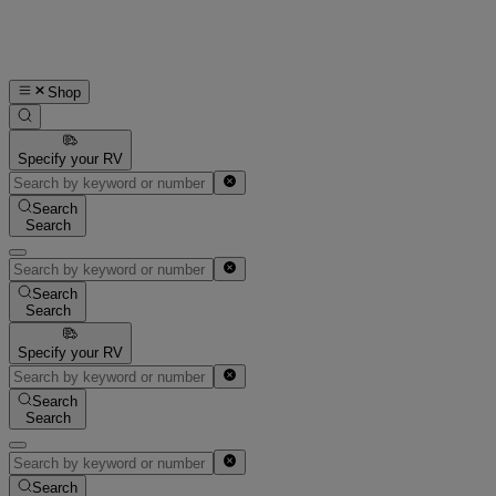
Shop
Specify your RV
Search
Search
Search
Search
Specify your RV
Search
Search
Search