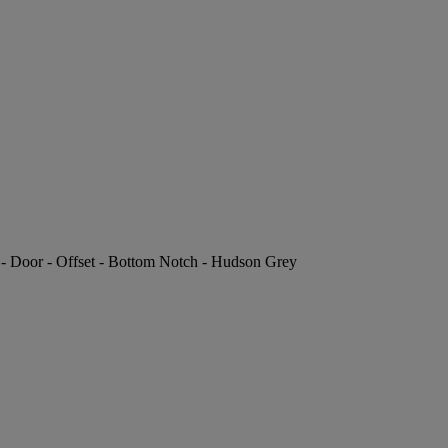
P - Door - Offset - Bottom Notch - Hudson Grey