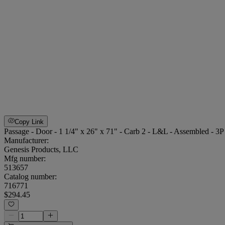
Copy Link
Passage - Door - 1 1/4" x 26" x 71" - Carb 2 - L&L - Assembled - 3
Manufacturer:
Genesis Products, LLC
Mfg number:
513657
Catalog number:
716771
$294.45