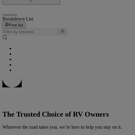
Breakdown List
Print list
The Trusted Choice of RV Owners
Wherever the road takes you, we`re here to help you stay on it.