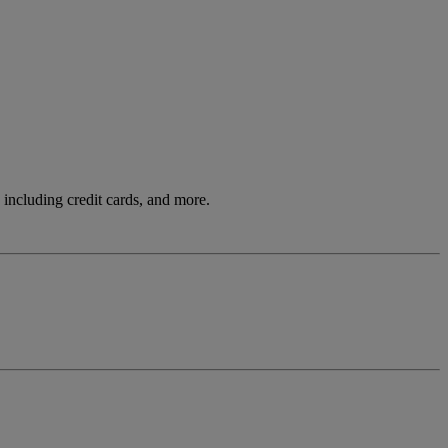
including credit cards, and more.