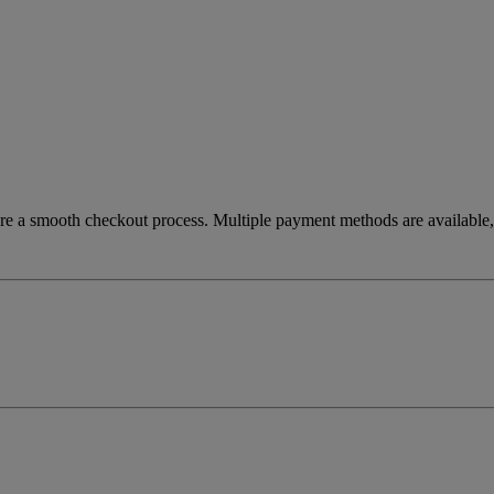
re a smooth checkout process. Multiple payment methods are available, 