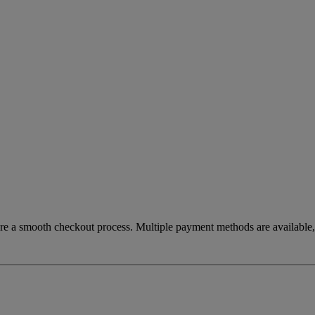
re a smooth checkout process. Multiple payment methods are available, 