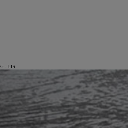
5G - L1S