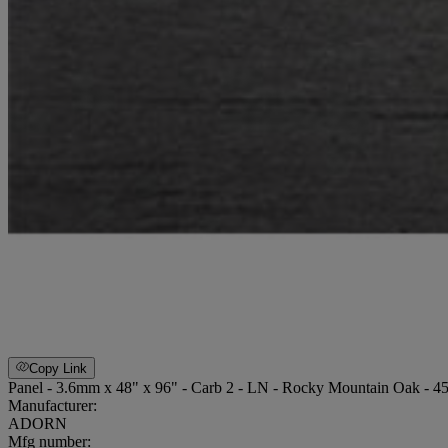
Copy Link
Panel - 3.6mm x 48" x 96" - Carb 2 - LN - Rocky Mountain Oak - 4
Manufacturer:
ADORN
Mfg number: