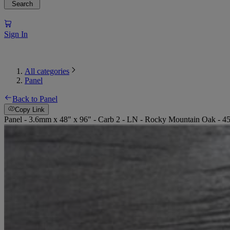
Search
Sign In
All categories
Panel
Back to Panel
Copy Link
Panel - 3.6mm x 48" x 96" - Carb 2 - LN - Rocky Mountain Oak - 4