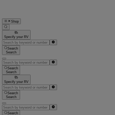
Shop
Specify your RV
Search
Search
Search
Search
Specify your RV
Search
Search
Search