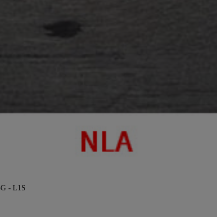
5G - L1S