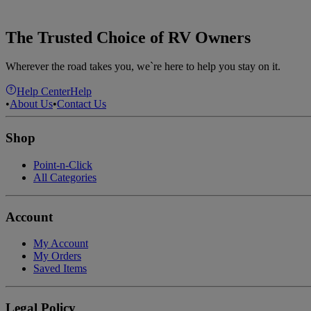
The Trusted Choice of RV Owners
Wherever the road takes you, we`re here to help you stay on it.
Help Center
Help
•
About Us
•
Contact Us
Shop
Point-n-Click
All Categories
Account
My Account
My Orders
Saved Items
Legal Policy