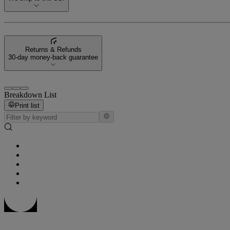
Returns & Refunds
30-day money-back guarantee
Breakdown List
Print list