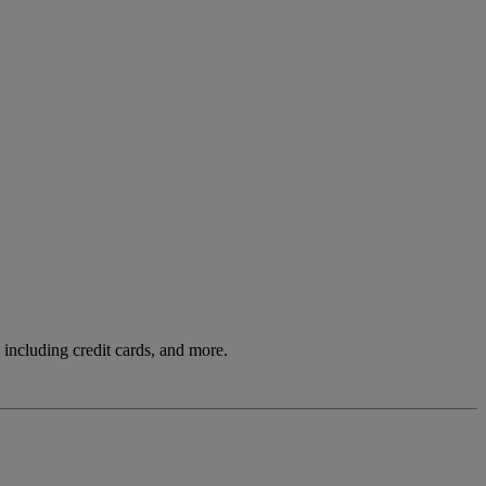
including credit cards, and more.