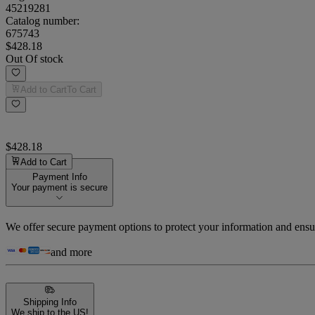
45219281
Catalog number:
675743
$428.18
Out Of stock
Add to Cart
To Cart
$428.18
Add to Cart
Payment Info
Your payment is secure
We offer secure payment options to protect your information and ensu
and more
Shipping Info
We ship to the US!