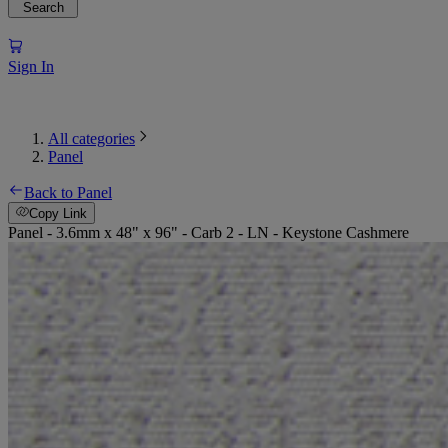
Search
Sign In
All categories
Panel
Back to Panel
Copy Link
Panel - 3.6mm x 48" x 96" - Carb 2 - LN - Keystone Cashmere