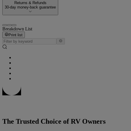
Returns & Refunds
30-day money-back guarantee
Breakdown List
Print list
The Trusted Choice of RV Owners