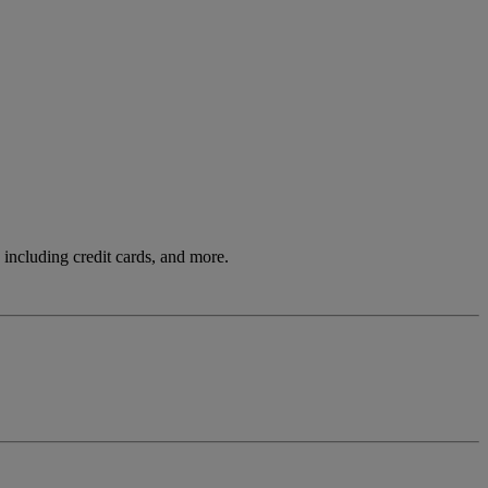
including credit cards, and more.