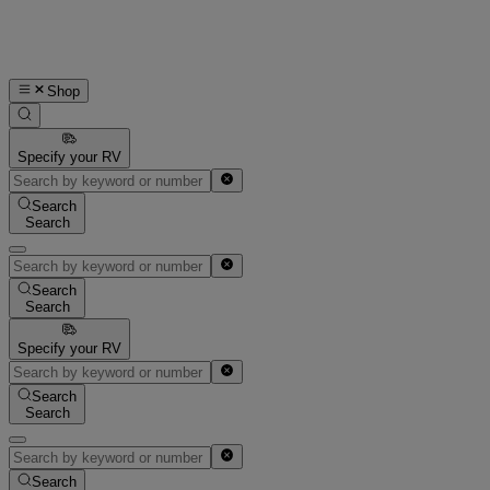
Shop
Specify your RV
Search
Search
Search
Search
Specify your RV
Search
Search
Search