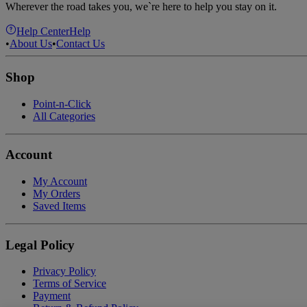
Wherever the road takes you, we`re here to help you stay on it.
Help Center
Help
•
About Us
•
Contact Us
Shop
Point-n-Click
All Categories
Account
My Account
My Orders
Saved Items
Legal Policy
Privacy Policy
Terms of Service
Payment