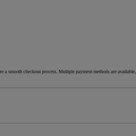
re a smooth checkout process. Multiple payment methods are available, 