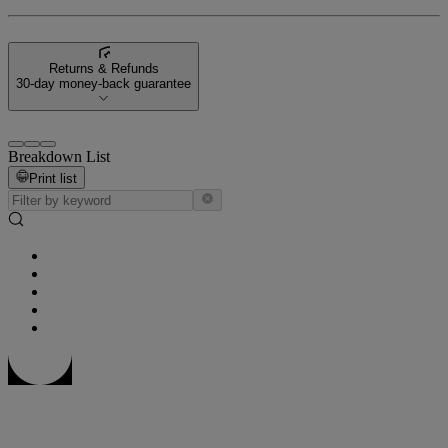
Returns & Refunds
30-day money-back guarantee
Breakdown List
Print list