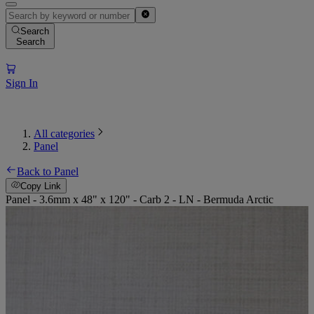
Search
Search
Sign In
All categories
Panel
Back to Panel
Copy Link
Panel - 3.6mm x 48" x 120" - Carb 2 - LN - Bermuda Arctic