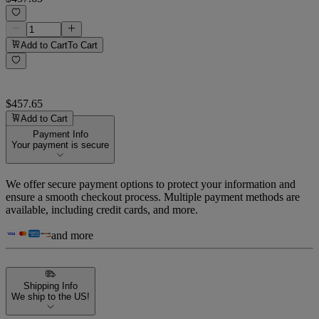
Add to Cart
To Cart
$457.65
Add to Cart
Payment Info
Your payment is secure
We offer secure payment options to protect your information and
ensure a smooth checkout process. Multiple payment methods are
available, including credit cards, and more.
and more
Shipping Info
We ship to the US!