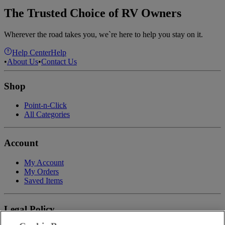
The Trusted Choice of RV Owners
Wherever the road takes you, we`re here to help you stay on it.
Help Center
Help
•
About Us
•
Contact Us
Shop
Point-n-Click
All Categories
Account
My Account
My Orders
Saved Items
Legal Policy