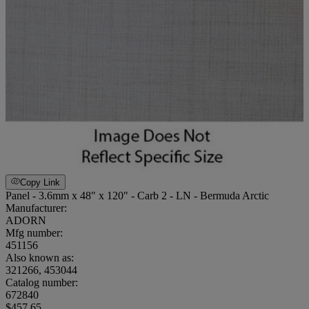
Copy Link
Panel - 3.6mm x 48" x 120" - Carb 2 - LN - Bermuda Arctic
Manufacturer:
ADORN
Mfg number:
451156
Also known as:
321266, 453044
Catalog number:
672840
$457.65