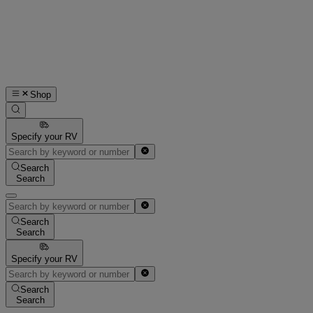
Shop
Specify your RV
Search
Search
Search
Search
Specify your RV
Search
Search