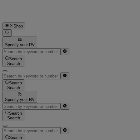
Shop
Specify your RV
Search
Search
Search
Search
Specify your RV
Search
Search
Search