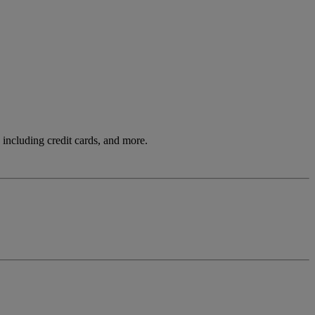
including credit cards, and more.