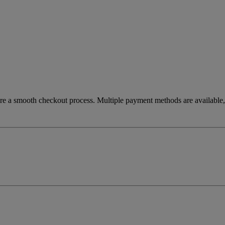
re a smooth checkout process. Multiple payment methods are available, 