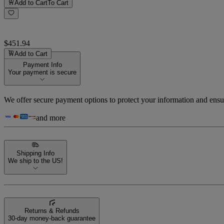
Add to Cart
To Cart
$451.94
Add to Cart
Payment Info
Your payment is secure
We offer secure payment options to protect your information and ensu
and more
Shipping Info
We ship to the US!
Returns & Refunds
30-day money-back guarantee