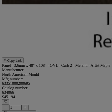
Copy Link
Panel - 3.6mm x 48" x 108" - OVL - Carb 2 - Meranti - Artist Maple
Manufacturer:
North American Mould
Mfg number:
63351000200695
Catalog number:
634066
$451.94