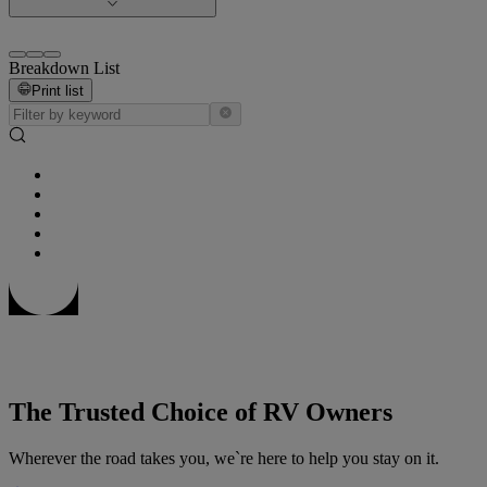
Breakdown List
Print list
The Trusted Choice of RV Owners
Wherever the road takes you, we`re here to help you stay on it.