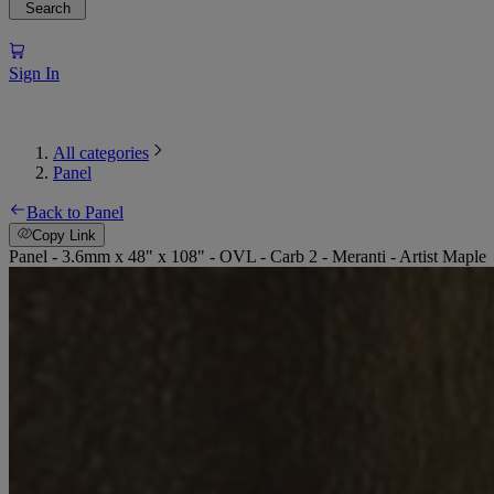
Search
Sign In
All categories
Panel
Back to Panel
Copy Link
Panel - 3.6mm x 48" x 108" - OVL - Carb 2 - Meranti - Artist Maple