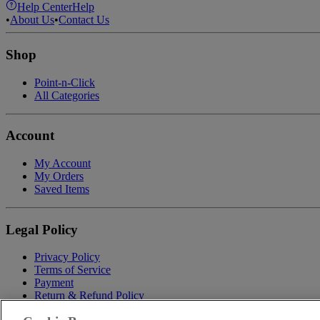
Help Center
Help
•
About Us
•
Contact Us
Shop
Point-n-Click
All Categories
Account
My Account
My Orders
Saved Items
Legal Policy
Privacy Policy
Terms of Service
Payment
Return & Refund Policy
Shipping