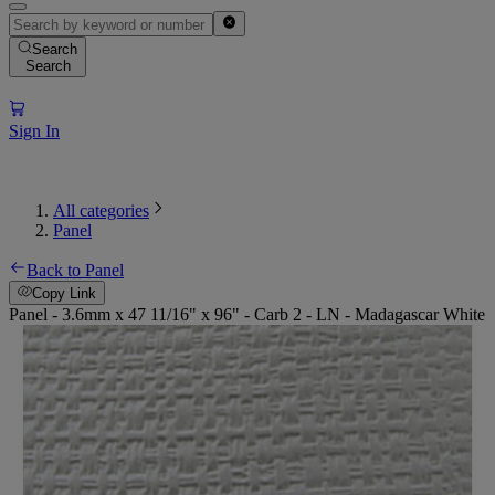
Search
Search
Sign In
All categories
Panel
Back to Panel
Copy Link
Panel - 3.6mm x 47 11/16" x 96" - Carb 2 - LN - Madagascar White