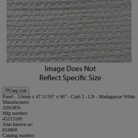
Copy Link
Panel - 3.6mm x 47 11/16" x 96" - Carb 2 - LN - Madagascar White
Manufacturer:
ADORN
Mfg number:
45215189
Also known as:
654868
Catalog number: