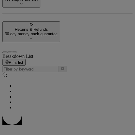
Returns & Refunds
30-day money-back guarantee
Breakdown List
Print list