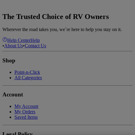
The Trusted Choice of RV Owners
Wherever the road takes you, we`re here to help you stay on it.
Help Center
Help
•
About Us
•
Contact Us
Shop
Point-n-Click
All Categories
Account
My Account
My Orders
Saved Items
Legal Policy