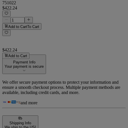
751022
$422.24
Add to Cart
To Cart
$422.24
Add to Cart
Payment Info
Your payment is secure
We offer secure payment options to protect your information and
ensure a smooth checkout process. Multiple payment methods are
available, including credit cards, and more.
and more
Shipping Info
We ship to the US!