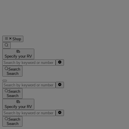
Shop
Specify your RV
Search
Search
Search
Search
Specify your RV
Search
Search