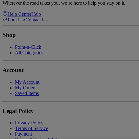
Wherever the road takes you, we`re here to help you stay on it.
Help Center
Help
•
About Us
•
Contact Us
Shop
Point-n-Click
All Categories
Account
My Account
My Orders
Saved Items
Legal Policy
Privacy Policy
Terms of Service
Payment