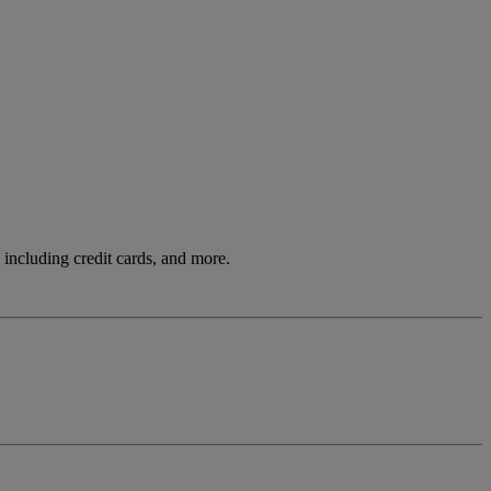
including credit cards, and more.