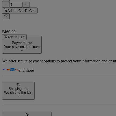
Add to Cart
To Cart
$460.20
Add to Cart
Payment Info
Your payment is secure
We offer secure payment options to protect your information and ensu
and more
Shipping Info
We ship to the US!