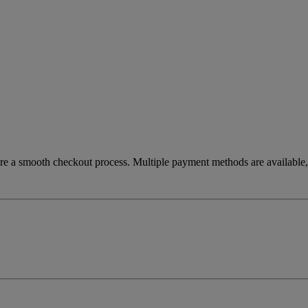
re a smooth checkout process. Multiple payment methods are available, 