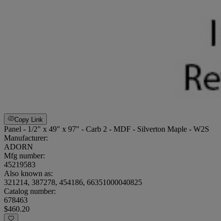
Copy Link
Panel - 1/2" x 49" x 97" - Carb 2 - MDF - Silverton Maple - W2S
Manufacturer:
ADORN
Mfg number:
45219583
Also known as:
321214, 387278, 454186, 66351000040825
Catalog number:
678463
$460.20