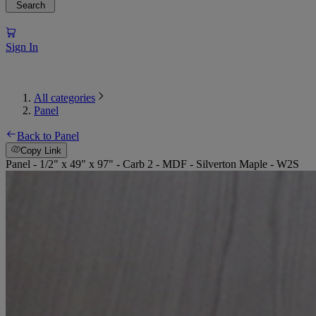
Search
Sign In
All categories
Panel
Back to Panel
Copy Link
Panel - 1/2" x 49" x 97" - Carb 2 - MDF - Silverton Maple - W2S