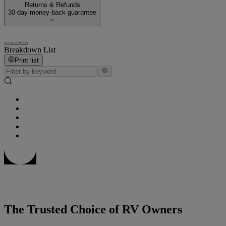
Returns & Refunds
30-day money-back guarantee
Breakdown List
Print list
The Trusted Choice of RV Owners