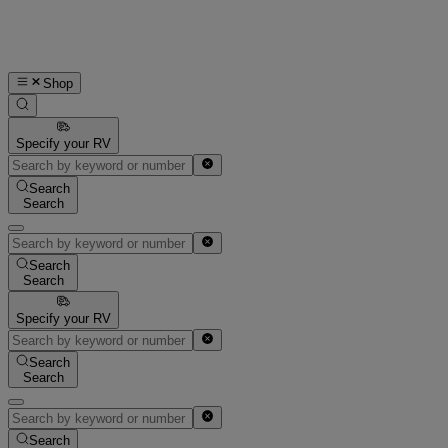
Shop
Specify your RV
Search
Search
Search
Search
Specify your RV
Search
Search
Search