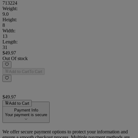
713224
Weight
:
9.0
Height
:
8
Width
:
13
Length
:
31
$49.97
Out Of stock
Add to Cart
To Cart
$49.97
Add to Cart
Payment Info
Your payment is secure
We offer secure payment options to protect your information and
ensure a smooth checkout process. Multiple payment methods are