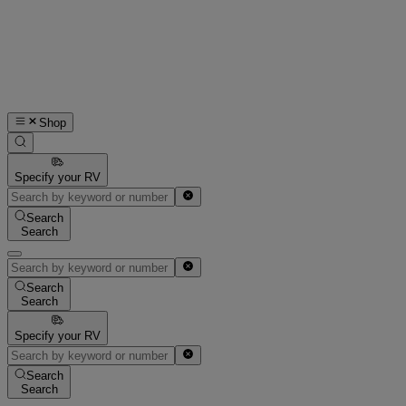
Shop
Specify your RV
Search
Search
Search
Search
Specify your RV
Search
Search