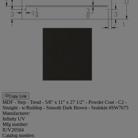
Copy Link
MDF - Step - Tread - 5/8" x 11" x 27 1/2" - Powder Coat - C2 -
Straight - w/Buildup - Smooth Dark Brown - Sealskin #SW7675
Manufacturer:
Infinity UV
Mfg number:
IUV20504
Catalog number: