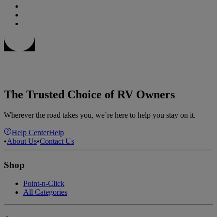
The Trusted Choice of RV Owners
Wherever the road takes you, we`re here to help you stay on it.
Help Center
Help
•
About Us
•
Contact Us
Shop
Point-n-Click
All Categories