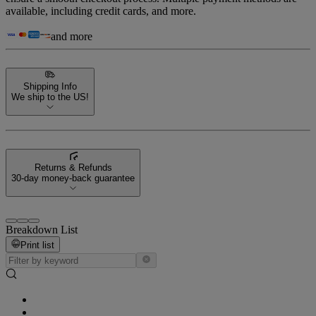
available, including credit cards, and more.
and more
Shipping Info
We ship to the US!
Returns & Refunds
30-day money-back guarantee
Breakdown List
Print list