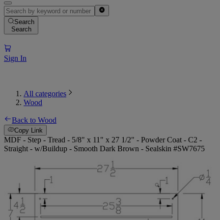
Search
Search
Sign In
All categories
Wood
Back to Wood
Copy Link
MDF - Step - Tread - 5/8" x 11" x 27 1/2" - Powder Coat - C2 -
Straight - w/Buildup - Smooth Dark Brown - Sealskin #SW7675