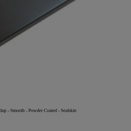
ldup - Smooth - Powder Coated - Sealskin