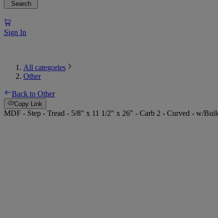
Search
Sign In
All categories
Other
Back to Other
Copy Link
MDF - Step - Tread - 5/8" x 11 1/2" x 26" - Carb 2 - Curved - w/Bui