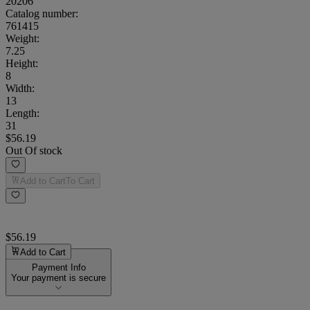
20206
Catalog number:
761415
Weight
:
7.25
Height
:
8
Width
:
13
Length
:
31
$56.19
Out Of stock
Add to Cart
To Cart
$56.19
Add to Cart
Payment Info
Your payment is secure