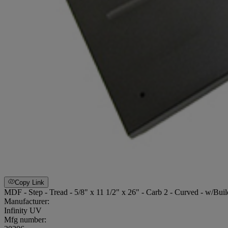
Copy Link
MDF - Step - Tread - 5/8" x 11 1/2" x 26" - Carb 2 - Curved - w/Bui
Manufacturer:
Infinity UV
Mfg number: