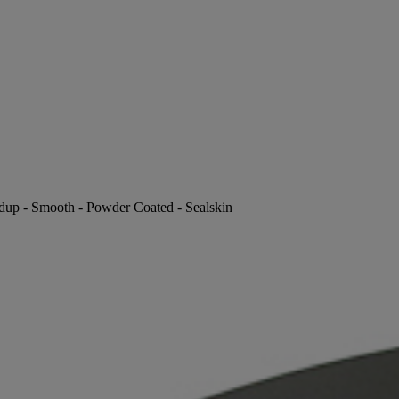
ldup - Smooth - Powder Coated - Sealskin