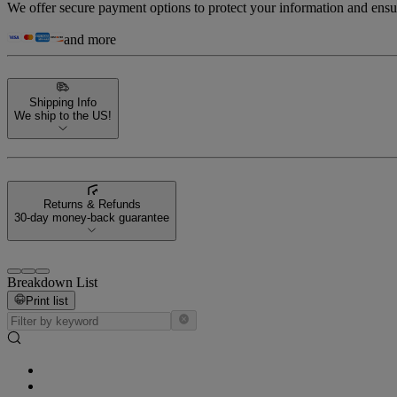
We offer secure payment options to protect your information and ensu
and more
Shipping Info
We ship to the US!
Returns & Refunds
30-day money-back guarantee
Breakdown List
Print list