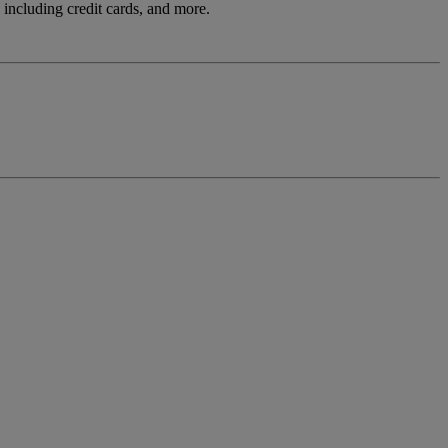
including credit cards, and more.