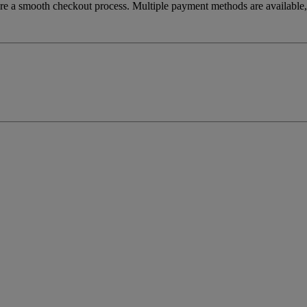
re a smooth checkout process. Multiple payment methods are available, 