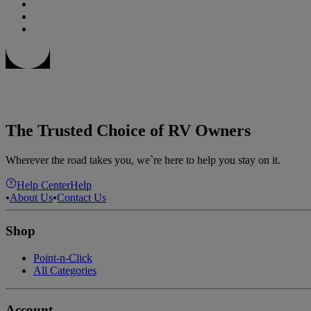
The Trusted Choice of RV Owners
Wherever the road takes you, we`re here to help you stay on it.
Help Center
Help
•
About Us
•
Contact Us
Shop
Point-n-Click
All Categories
Account