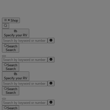
Shop
Specify your RV
Search
Search
Search
Search
Specify your RV
Search
Search
Search