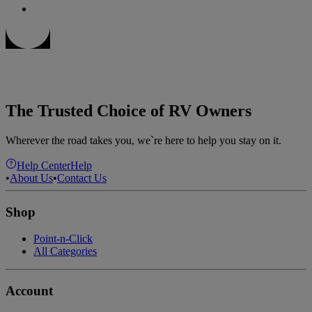
The Trusted Choice of RV Owners
Wherever the road takes you, we`re here to help you stay on it.
Help Center
Help
•
About Us
•
Contact Us
Shop
Point-n-Click
All Categories
Account