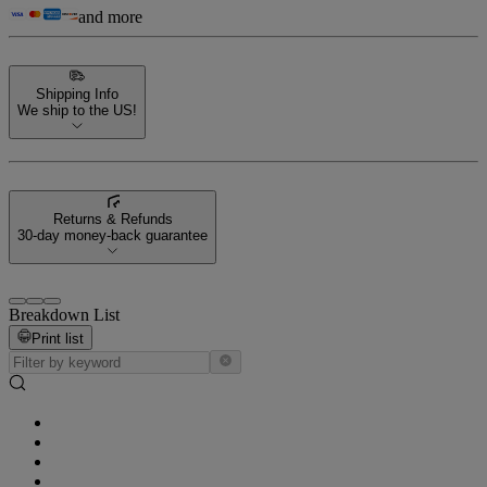
and more
Shipping Info
We ship to the US!
Returns & Refunds
30-day money-back guarantee
Breakdown List
Print list