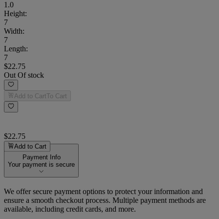
1.0
Height
:
7
Width
:
7
Length
:
7
$22.75
Out Of stock
Add to Cart
To Cart
$22.75
Add to Cart
Payment Info
Your payment is secure
We offer secure payment options to protect your information and
ensure a smooth checkout process. Multiple payment methods are
available, including credit cards, and more.