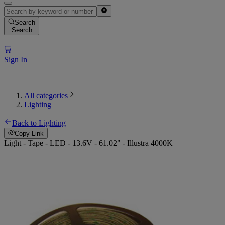
Search
Search
Sign In
All categories
Lighting
Back to Lighting
Copy Link
Light - Tape - LED - 13.6V - 61.02" - Illustra 4000K