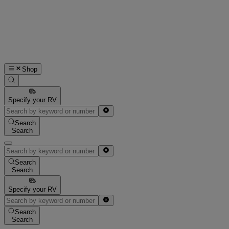
Shop
Specify your RV
Search
Search
Search
Search
Specify your RV
Search
Search