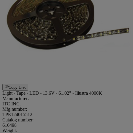
Copy Link
Light - Tape - LED - 13.6V - 61.02" - Illustra 4000K
Manufacturer:
ITC INC.
Mfg number:
TPE124015512
Catalog number:
616498
Weight
: