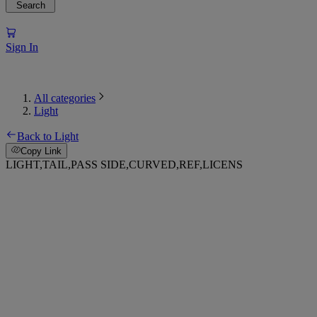
Search
Sign In
All categories
Light
Back to Light
Copy Link
LIGHT,TAIL,PASS SIDE,CURVED,REF,LICENS