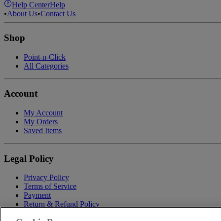
Help Center
Help
•
About Us
•
Contact Us
Shop
Point-n-Click
All Categories
Account
My Account
My Orders
Saved Items
Legal Policy
Privacy Policy
Terms of Service
Payment
Return & Refund Policy
Shipping