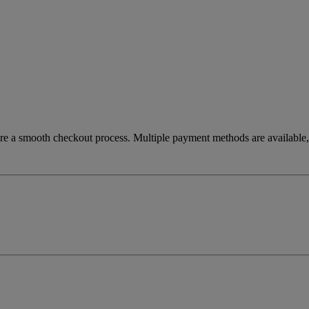
re a smooth checkout process. Multiple payment methods are available, 