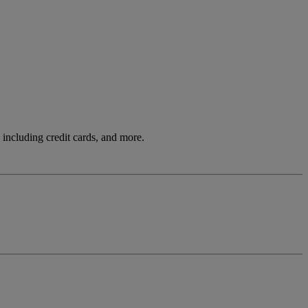
including credit cards, and more.