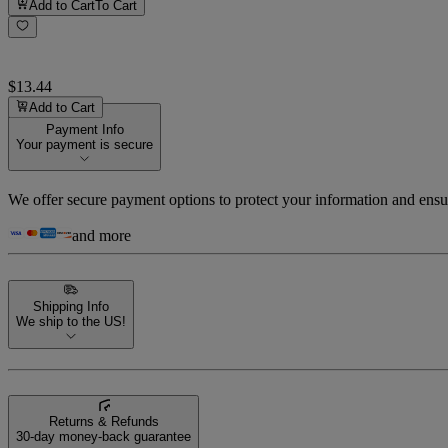
Add to Cart
To Cart
$13.44
Add to Cart
Payment Info
Your payment is secure
We offer secure payment options to protect your information and ensu
and more
Shipping Info
We ship to the US!
Returns & Refunds
30-day money-back guarantee