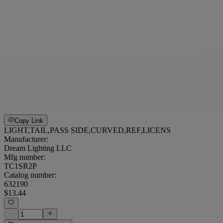
Copy Link
LIGHT,TAIL,PASS SIDE,CURVED,REF,LICENS
Manufacturer:
Dream Lighting LLC
Mfg number:
TC1SR2P
Catalog number:
632190
$13.44