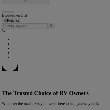
Breakdown List
Print list
The Trusted Choice of RV Owners
Wherever the road takes you, we`re here to help you stay on it.