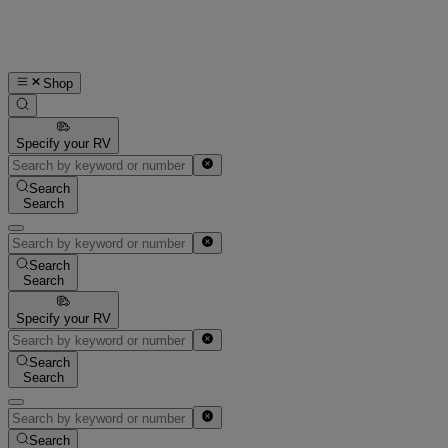
Shop
Specify your RV
Search
Search
Search
Search
Specify your RV
Search
Search
Search