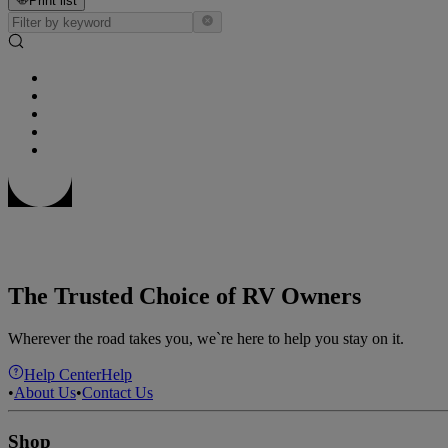
Print list
The Trusted Choice of RV Owners
Wherever the road takes you, we`re here to help you stay on it.
Help Center
Help
•
About Us
•
Contact Us
Shop