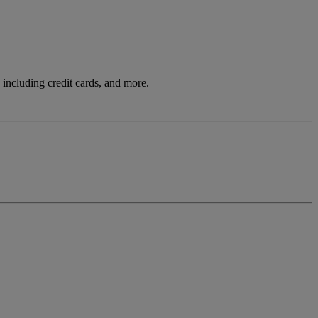
including credit cards, and more.