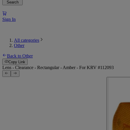
Search
Sign In
All categories
Other
Back to Other
Copy Link
Lens - Clearance - Rectangular - Amber - For KRV #112093