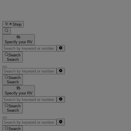
Shop
Specify your RV
Search
Search
Search
Search
Specify your RV
Search
Search
Search