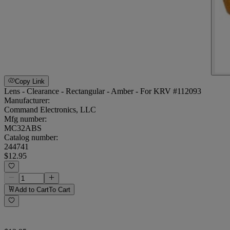
Copy Link
Lens - Clearance - Rectangular - Amber - For KRV #112093
Manufacturer:
Command Electronics, LLC
Mfg number:
MC32ABS
Catalog number:
244741
$12.95
Add to Cart
To Cart