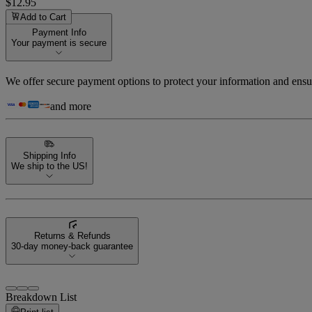
$12.95
Add to Cart
Payment Info
Your payment is secure
We offer secure payment options to protect your information and ensu
and more
Shipping Info
We ship to the US!
Returns & Refunds
30-day money-back guarantee
Breakdown List