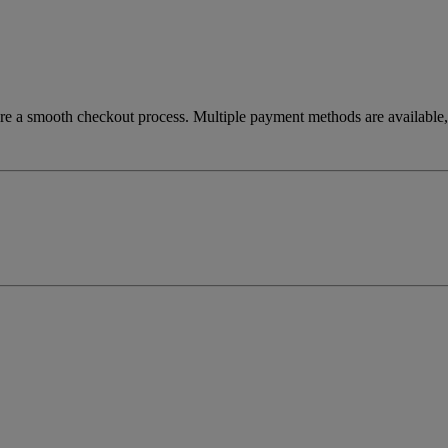
re a smooth checkout process. Multiple payment methods are available, 