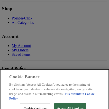
Shop
Point-n-Click
All Categories
Account
My Account
My Orders
Saved Items
Legal Policy
Cookie Banner
Privacy Policy
Terms of Service
By clicking “Accept All Cookies”, you agree to the storing of
Payment
cookies on your device to enhance site navigation, analyze site
Return & Refund Policy
usage, and assist in our marketing efforts.
Elk Mountain Cookie
Shipping
Policy
Accessibility Statement
Your Privacy Choices
Cookies Settings
Accept All Cookies