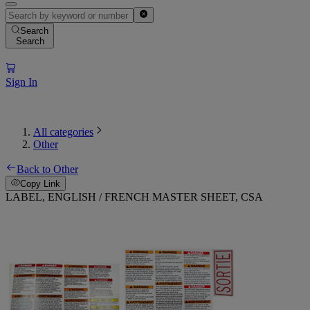
Search
Search
Sign In
All categories
Other
Back to Other
Copy Link
LABEL, ENGLISH / FRENCH MASTER SHEET, CSA