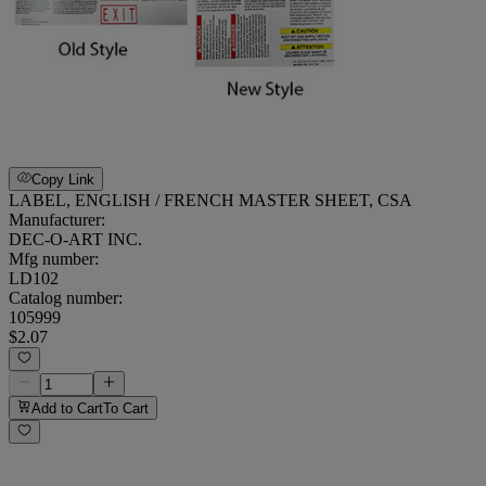
Copy Link
LABEL, ENGLISH / FRENCH MASTER SHEET, CSA
Manufacturer:
DEC-O-ART INC.
Mfg number:
LD102
Catalog number:
105999
$2.07
Add to Cart
To Cart