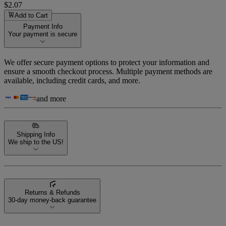
$2.07
Add to Cart
Payment Info
Your payment is secure
We offer secure payment options to protect your information and
ensure a smooth checkout process. Multiple payment methods are
available, including credit cards, and more.
and more
Shipping Info
We ship to the US!
Returns & Refunds
30-day money-back guarantee