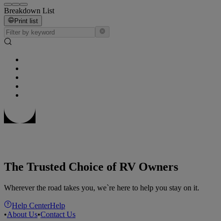
Breakdown List
Print list
The Trusted Choice of RV Owners
Wherever the road takes you, we`re here to help you stay on it.
Help Center
Help
•
About Us
•
Contact Us