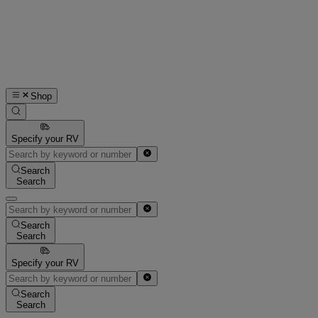
Shop
Specify your RV
Search
Search
Search
Search
Specify your RV
Search
Search