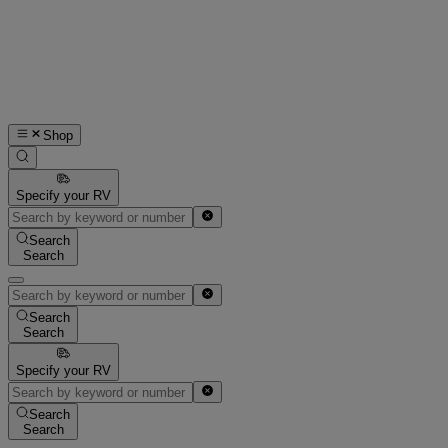
Shop
Specify your RV
Search
Search
Search
Search
Specify your RV
Search
Search