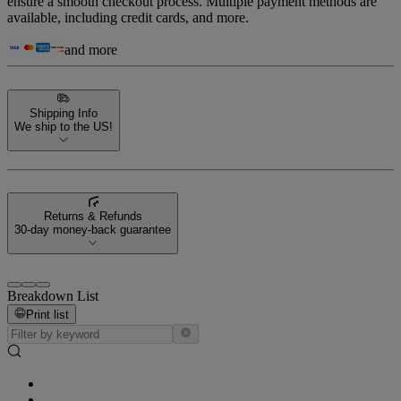
ensure a smooth checkout process. Multiple payment methods are
available, including credit cards, and more.
and more
Shipping Info
We ship to the US!
Returns & Refunds
30-day money-back guarantee
Breakdown List
Print list