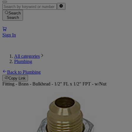
Search
Search
Sign In
All categories
Plumbing
Back to Plumbing
Copy Link
Fitting - Brass - Bulkhead - 1/2" FL x 1/2" FPT - w/Nut