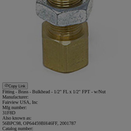
Copy Link
Fitting - Brass - Bulkhead - 1/2" FL x 1/2" FPT - w/Nut
Manufacturer:
Fairview USA, Inc
Mfg number:
31F8D
Also known as:
56BPC98, OP64459BH46FF, 2001787
Catalog number: