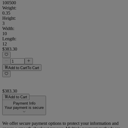
100500
Weight
:
0.35
Height
:
3
Width
:
10
Length
:
12
$383.30
Add to Cart
To Cart
$383.30
Add to Cart
Payment Info
Your payment is secure
We offer secure payment options to protect your information and