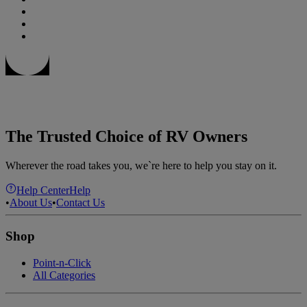
The Trusted Choice of RV Owners
Wherever the road takes you, we`re here to help you stay on it.
Help Center
Help
•
About Us
•
Contact Us
Shop
Point-n-Click
All Categories