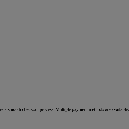
re a smooth checkout process. Multiple payment methods are available, 