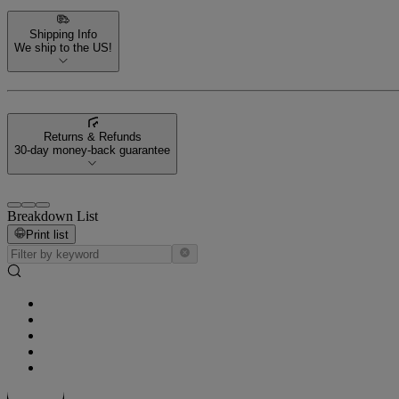
Shipping Info
We ship to the US!
Returns & Refunds
30-day money-back guarantee
Breakdown List
Print list