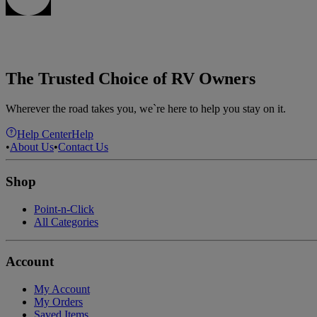
The Trusted Choice of RV Owners
Wherever the road takes you, we`re here to help you stay on it.
Help Center
Help
•
About Us
•
Contact Us
Shop
Point-n-Click
All Categories
Account
My Account
My Orders
Saved Items