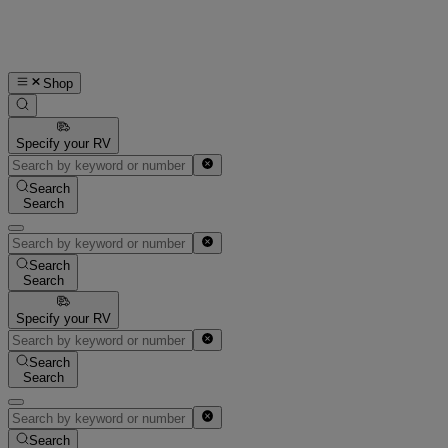
Shop
Specify your RV
Search
Search
Search
Search
Specify your RV
Search
Search
Search