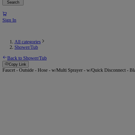
Search
Sign In
All categories
Shower/Tub
Back to Shower/Tub
Copy Link
Faucet - Outside - Hose - w/Multi Sprayer - w/Quick Disconnect - Bl