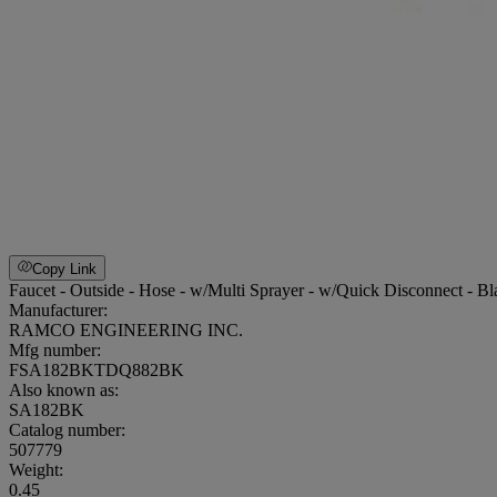
Copy Link
Faucet - Outside - Hose - w/Multi Sprayer - w/Quick Disconnect - Bl
Manufacturer:
RAMCO ENGINEERING INC.
Mfg number:
FSA182BKTDQ882BK
Also known as:
SA182BK
Catalog number:
507779
Weight
:
0.45