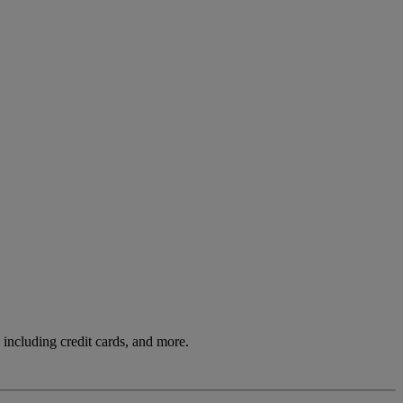
including credit cards, and more.