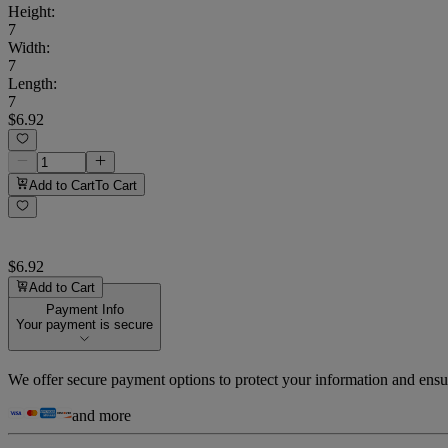
Height
:
7
Width
:
7
Length
:
7
$6.92
Add to Cart
To Cart
$6.92
Add to Cart
Payment Info
Your payment is secure
We offer secure payment options to protect your information and ensu
and more