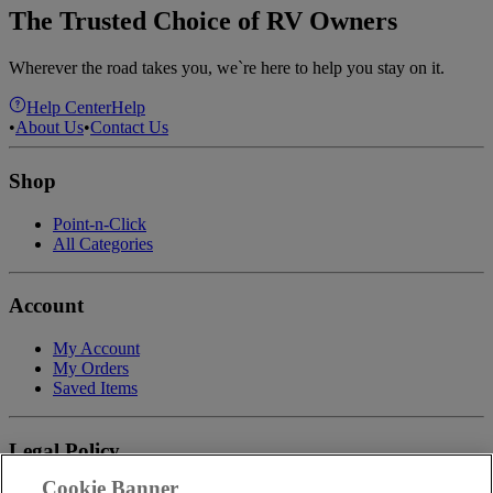
The Trusted Choice of RV Owners
Wherever the road takes you, we`re here to help you stay on it.
Help Center
Help
•
About Us
•
Contact Us
Shop
Point-n-Click
All Categories
Account
My Account
My Orders
Saved Items
Legal Policy
Cookie Banner
Privacy Policy