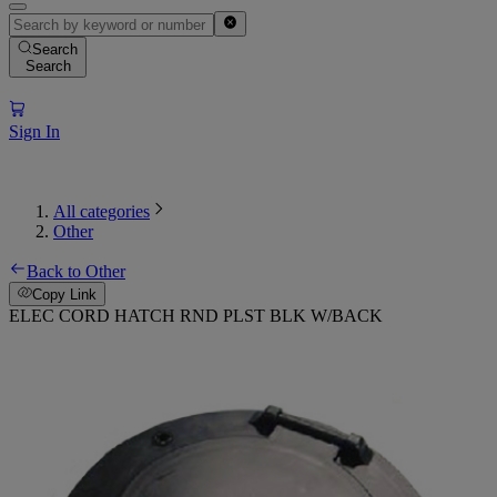
Search
Search
Sign In
All categories
Other
Back to Other
Copy Link
ELEC CORD HATCH RND PLST BLK W/BACK