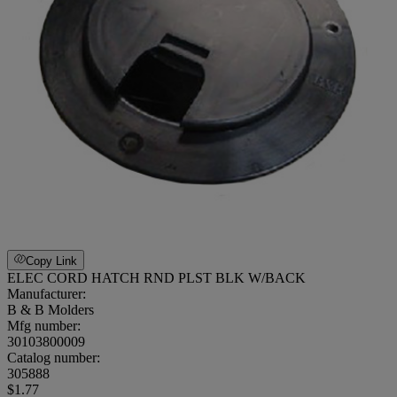
Copy Link
ELEC CORD HATCH RND PLST BLK W/BACK
Manufacturer:
B & B Molders
Mfg number:
30103800009
Catalog number:
305888
$1.77