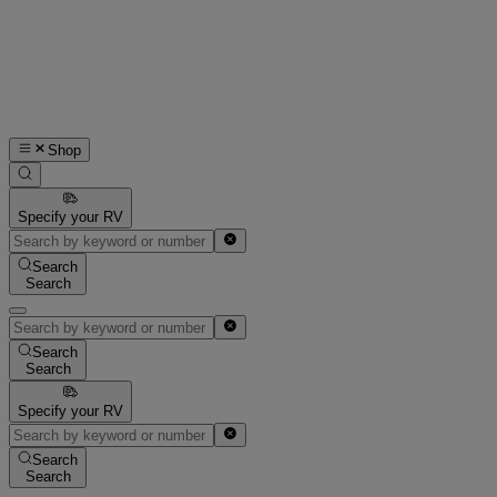
Shop
Specify your RV
Search
Search
Search
Search
Specify your RV
Search
Search