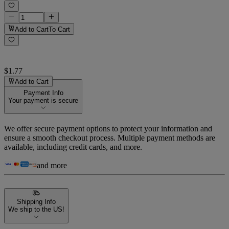
Add to Cart
To Cart
$1.77
Add to Cart
Payment Info
Your payment is secure
We offer secure payment options to protect your information and
ensure a smooth checkout process. Multiple payment methods are
available, including credit cards, and more.
and more
Shipping Info
We ship to the US!