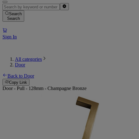
Search
Search
Sign In
All categories
Door
Back to Door
Copy Link
Door - Pull - 128mm - Champagne Bronze