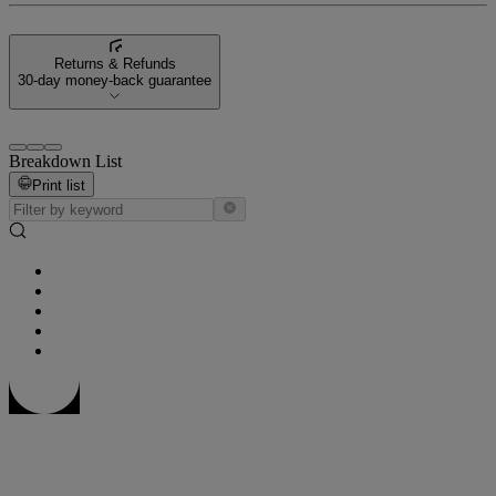
Returns & Refunds
30-day money-back guarantee
Breakdown List
Print list