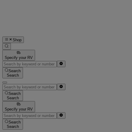
Shop
Specify your RV
Search
Search
Search
Search
Specify your RV
Search
Search