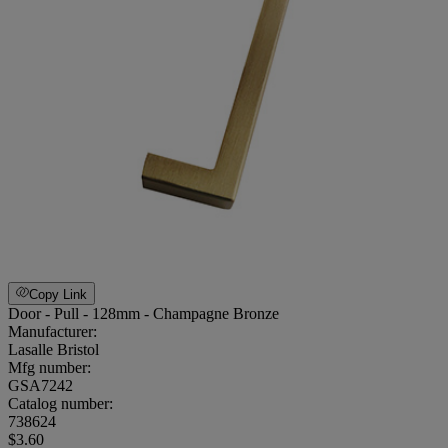
Copy Link
Door - Pull - 128mm - Champagne Bronze
Manufacturer:
Lasalle Bristol
Mfg number:
GSA7242
Catalog number:
738624
$3.60