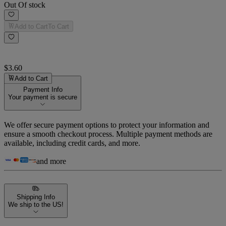
Out Of stock
Add to Cart
To Cart
$3.60
Add to Cart
Payment Info
Your payment is secure
We offer secure payment options to protect your information and
ensure a smooth checkout process. Multiple payment methods are
available, including credit cards, and more.
and more
Shipping Info
We ship to the US!