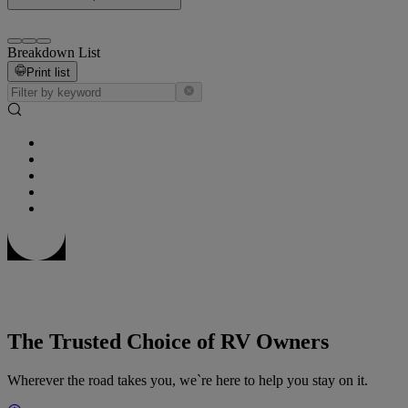
Breakdown List
Print list
The Trusted Choice of RV Owners
Wherever the road takes you, we`re here to help you stay on it.