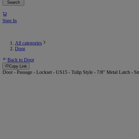
Search
Sign In
All categories
Door
Back to Door
Copy Link
Door - Passage - Lockset - US15 - Tulip Style - 7/8" Metal Latch - Sm