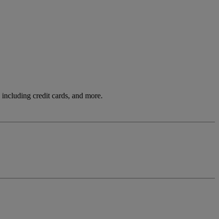
including credit cards, and more.