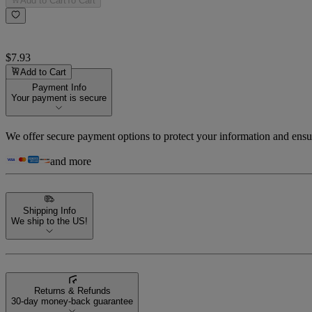
Add to Cart
To Cart
$7.93
Add to Cart
Payment Info
Your payment is secure
We offer secure payment options to protect your information and ensu
and more
Shipping Info
We ship to the US!
Returns & Refunds
30-day money-back guarantee