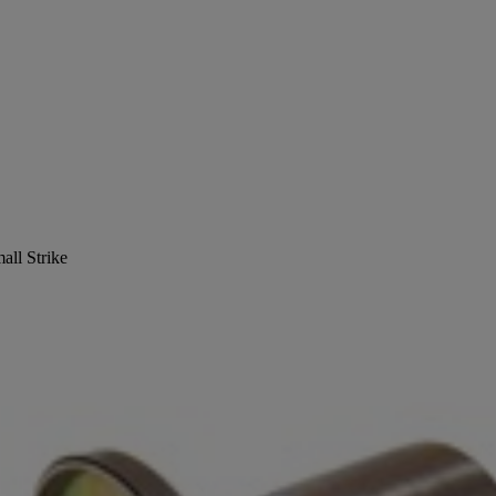
all Strike