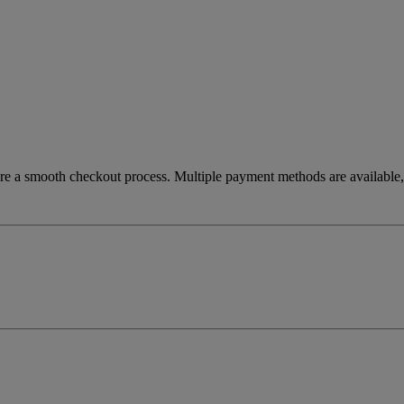
re a smooth checkout process. Multiple payment methods are available, 