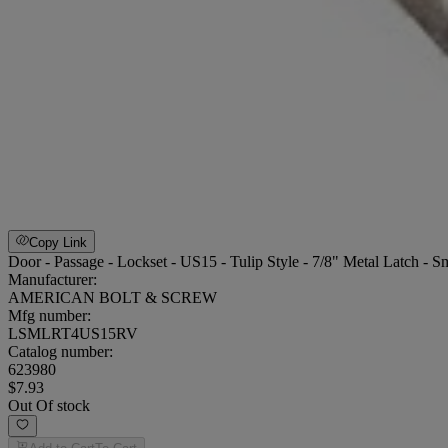
Copy Link
Door - Passage - Lockset - US15 - Tulip Style - 7/8" Metal Latch - Sm
Manufacturer:
AMERICAN BOLT & SCREW
Mfg number:
LSMLRT4US15RV
Catalog number:
623980
$7.93
Out Of stock