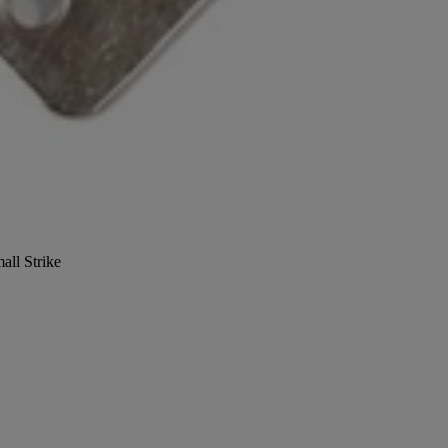
all Strike