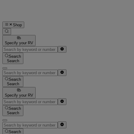
Shop
Specify your RV
Search
Search
Search
Search
Specify your RV
Search
Search
Search