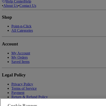
Help Center
Help
•
About Us
•
Contact Us
Shop
Point-n-Click
All Categories
Account
My Account
My Orders
Saved Items
Legal Policy
Privacy Policy
Terms of Service
Payment
Return & Refund Policy
Shipping
Cookie Banner
Accessibility Statement