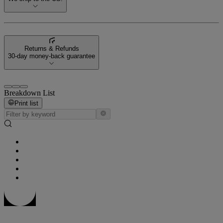
Returns & Refunds
30-day money-back guarantee
Breakdown List
Print list