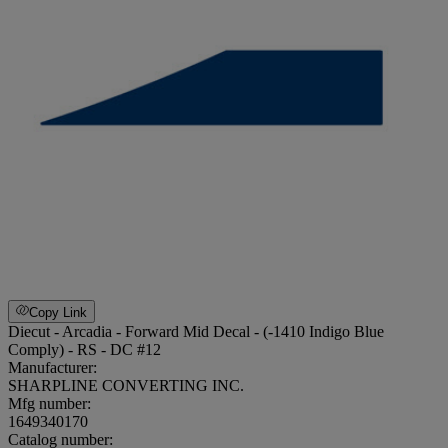
Copy Link
Diecut - Arcadia - Forward Mid Decal - (-1410 Indigo Blue
Comply) - RS - DC #12
Manufacturer:
SHARPLINE CONVERTING INC.
Mfg number:
1649340170
Catalog number: