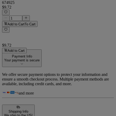
674925
$9.72
Add to Cart
To Cart
$9.72
Add to Cart
Payment Info
Your payment is secure
We offer secure payment options to protect your information and
ensure a smooth checkout process. Multiple payment methods are
available, including credit cards, and more.
and more
Shipping Info
We ship to the US!