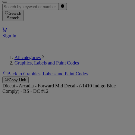
Search
Search
Sign In
All categories
Graphics, Labels and Paint Codes
Back to Graphics, Labels and Paint Codes
Copy Link
Diecut - Arcadia - Forward Mid Decal - (-1410 Indigo Blue
Comply) - RS - DC #12