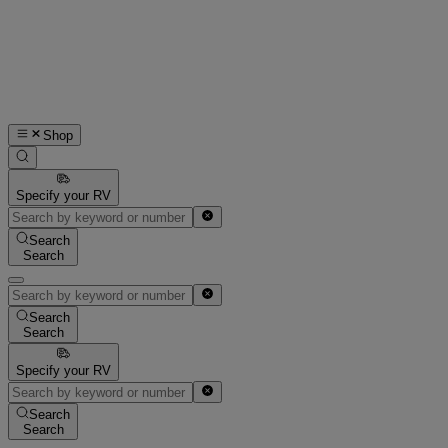
Shop
Specify your RV
Search
Search
Search
Search
Specify your RV
Search
Search