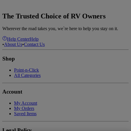
The Trusted Choice of RV Owners
Wherever the road takes you, we`re here to help you stay on it.
Help Center
Help
•
About Us
•
Contact Us
Shop
Point-n-Click
All Categories
Account
My Account
My Orders
Saved Items
Legal Policy