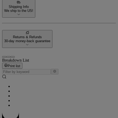
Shipping Info
We ship to the US!
Returns & Refunds
30-day money-back guarantee
Breakdown List
Print list