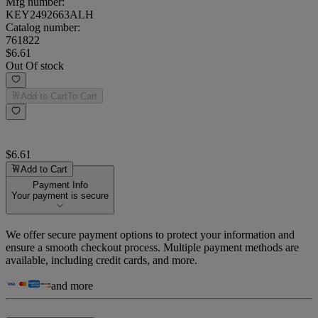
Mfg number:
KEY2492663ALH
Catalog number:
761822
$6.61
Out Of stock
Add to Cart
To Cart
$6.61
Add to Cart
Payment Info
Your payment is secure
We offer secure payment options to protect your information and
ensure a smooth checkout process. Multiple payment methods are
available, including credit cards, and more.
and more