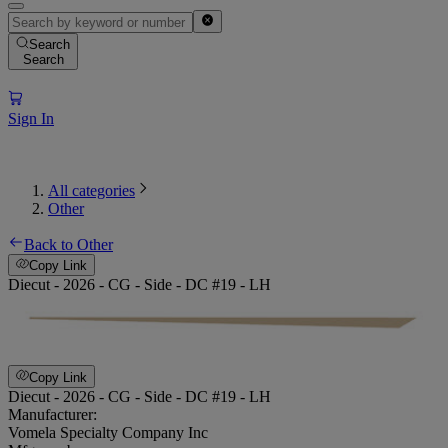
Search
Search
Sign In
All categories
Other
Back to Other
Copy Link
Diecut - 2026 - CG - Side - DC #19 - LH
Copy Link
Diecut - 2026 - CG - Side - DC #19 - LH
Manufacturer:
Vomela Specialty Company Inc