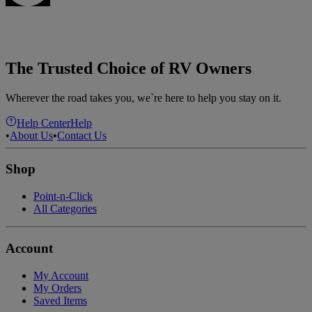
The Trusted Choice of RV Owners
Wherever the road takes you, we`re here to help you stay on it.
Help Center
Help
•
About Us
•
Contact Us
Shop
Point-n-Click
All Categories
Account
My Account
My Orders
Saved Items