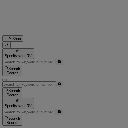
Shop
Specify your RV
Search
Search
Search
Search
Specify your RV
Search
Search