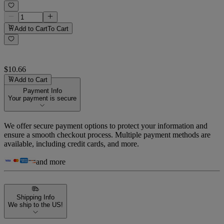
Add to Cart
To Cart
$10.66
Add to Cart
Payment Info
Your payment is secure
We offer secure payment options to protect your information and
ensure a smooth checkout process. Multiple payment methods are
available, including credit cards, and more.
and more
Shipping Info
We ship to the US!