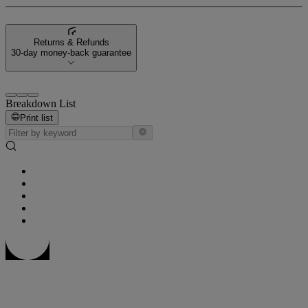
Returns & Refunds
30-day money-back guarantee
Breakdown List
Print list