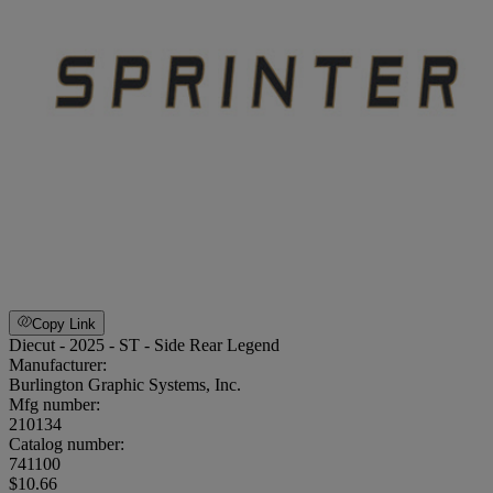
Copy Link
Diecut - 2025 - ST - Side Rear Legend
Manufacturer:
Burlington Graphic Systems, Inc.
Mfg number:
210134
Catalog number:
741100
$10.66