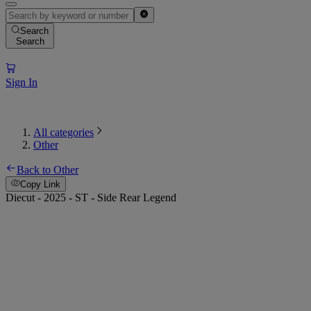
Search
Search
Sign In
All categories
Other
Back to Other
Copy Link
Diecut - 2025 - ST - Side Rear Legend