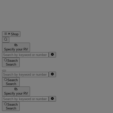
Shop
Specify your RV
Search
Search
Search
Search
Specify your RV
Search
Search