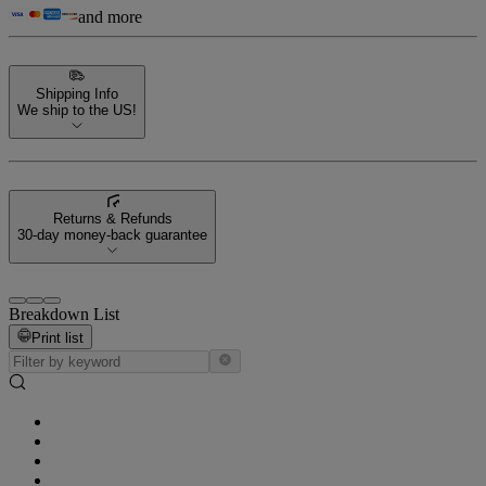
and more
Shipping Info
We ship to the US!
Returns & Refunds
30-day money-back guarantee
Breakdown List
Print list