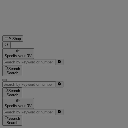
Shop
Specify your RV
Search
Search
Search
Search
Specify your RV
Search
Search