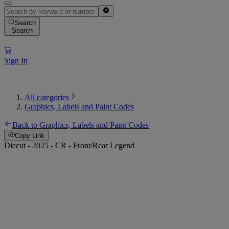
Search
Search
Sign In
All categories
Graphics, Labels and Paint Codes
Back to Graphics, Labels and Paint Codes
Copy Link
Diecut - 2025 - CR - Front/Rear Legend