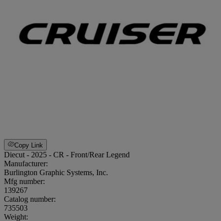
Copy Link
Diecut - 2025 - CR - Front/Rear Legend
Manufacturer:
Burlington Graphic Systems, Inc.
Mfg number:
139267
Catalog number:
735503
Weight
: