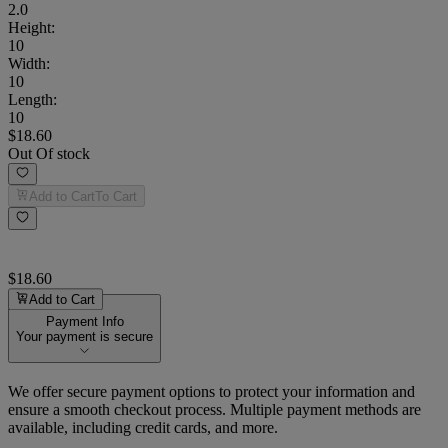
2.0
Height
:
10
Width
:
10
Length
:
10
$18.60
Out Of stock
Add to Cart
To Cart
$18.60
Add to Cart
Payment Info
Your payment is secure
We offer secure payment options to protect your information and
ensure a smooth checkout process. Multiple payment methods are
available, including credit cards, and more.