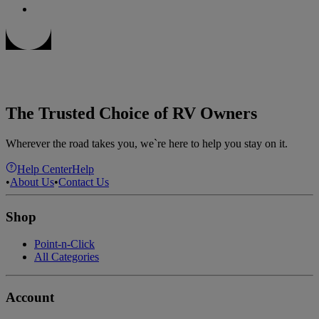
The Trusted Choice of RV Owners
Wherever the road takes you, we`re here to help you stay on it.
Help Center
Help
•
About Us
•
Contact Us
Shop
Point-n-Click
All Categories
Account