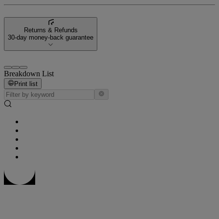
Returns & Refunds
30-day money-back guarantee
Breakdown List
Print list