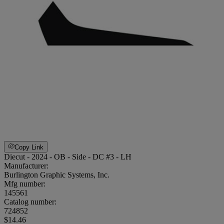
Copy Link
Diecut - 2024 - OB - Side - DC #3 - LH
Manufacturer:
Burlington Graphic Systems, Inc.
Mfg number:
145561
Catalog number:
724852
$14.46