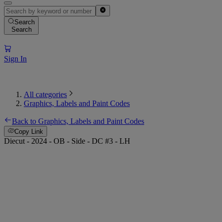
Search
Search
Sign In
All categories
Graphics, Labels and Paint Codes
Back to Graphics, Labels and Paint Codes
Copy Link
Diecut - 2024 - OB - Side - DC #3 - LH