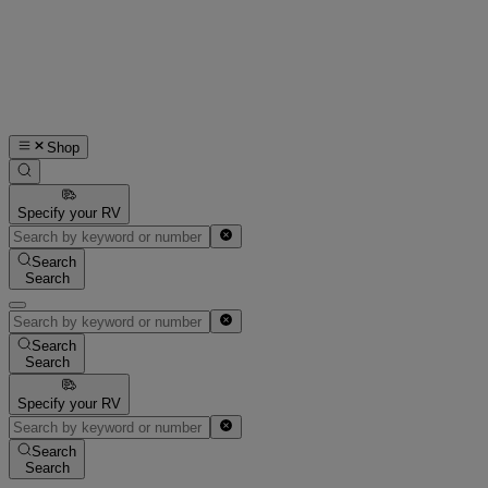
Shop
Specify your RV
Search
Search
Search
Search
Specify your RV
Search
Search