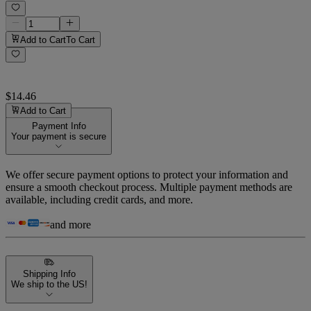
Add to Cart
To Cart
$14.46
Add to Cart
Payment Info
Your payment is secure
We offer secure payment options to protect your information and
ensure a smooth checkout process. Multiple payment methods are
available, including credit cards, and more.
and more
Shipping Info
We ship to the US!