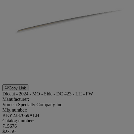
Copy Link
Diecut - 2024 - MO - Side - DC #23 - LH - FW
Manufacturer:
Vomela Specialty Company Inc
Mfg number:
KEY2387069ALH
Catalog number:
715676
$23.59