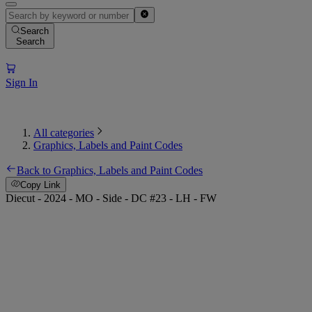
Search
Search
Sign In
All categories
Graphics, Labels and Paint Codes
Back to Graphics, Labels and Paint Codes
Copy Link
Diecut - 2024 - MO - Side - DC #23 - LH - FW