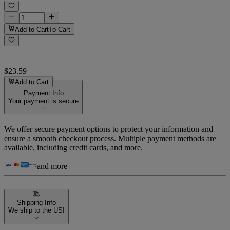
Add to Cart
To Cart
$23.59
Add to Cart
Payment Info
Your payment is secure
We offer secure payment options to protect your information and
ensure a smooth checkout process. Multiple payment methods are
available, including credit cards, and more.
and more
Shipping Info
We ship to the US!