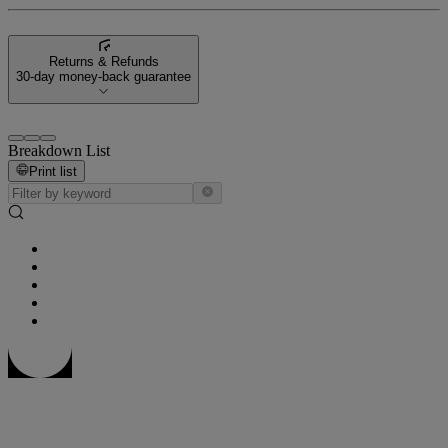
Returns & Refunds
30-day money-back guarantee
Breakdown List
Print list