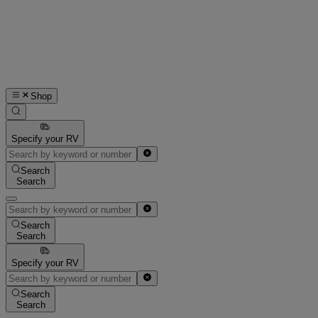
Shop
Specify your RV
Search
Search
Search
Search
Specify your RV
Search
Search