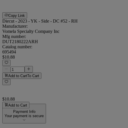
Copy Link
Diecut - 2023 - YK - Side - DC #52 - RH
Manufacturer:
Vomela Specialty Company Inc
Mfg number:
DUT2180222ARH
Catalog number:
695494
$10.88
Add to Cart
To Cart
$10.88
Add to Cart
Payment Info
Your payment is secure