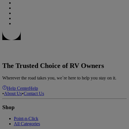
The Trusted Choice of RV Owners
Wherever the road takes you, we`re here to help you stay on it.
Help Center
Help
•
About Us
•
Contact Us
Shop
Point-n-Click
All Categories