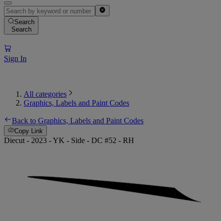
Search
Search
Sign In
All categories
Graphics, Labels and Paint Codes
Back to Graphics, Labels and Paint Codes
Copy Link
Diecut - 2023 - YK - Side - DC #52 - RH