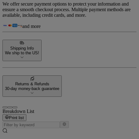
We offer secure payment options to protect your information and
ensure a smooth checkout process. Multiple payment methods are
available, including credit cards, and more.
and more
Shipping Info
We ship to the US!
Returns & Refunds
30-day money-back guarantee
Breakdown List
Print list