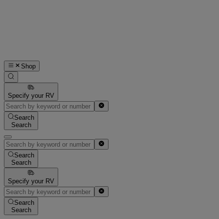
Shop
Specify your RV
Search
Search
Search
Search
Specify your RV
Search
Search