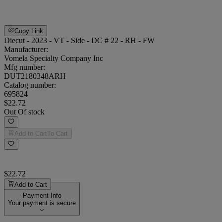
Copy Link
Diecut - 2023 - VT - Side - DC # 22 - RH - FW
Manufacturer:
Vomela Specialty Company Inc
Mfg number:
DUT2180348ARH
Catalog number:
695824
$22.72
Out Of stock
Add to Cart
To Cart
$22.72
Add to Cart
Payment Info
Your payment is secure