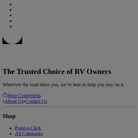
The Trusted Choice of RV Owners
Wherever the road takes you, we`re here to help you stay on it.
Help Center
Help
•
About Us
•
Contact Us
Shop
Point-n-Click
All Categories