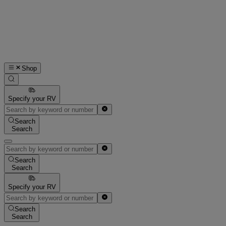
Shop
Specify your RV
Search
Search
Search
Search
Specify your RV
Search
Search