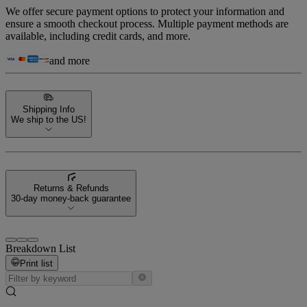
We offer secure payment options to protect your information and
ensure a smooth checkout process. Multiple payment methods are
available, including credit cards, and more.
and more
Shipping Info
We ship to the US!
Returns & Refunds
30-day money-back guarantee
Breakdown List
Print list