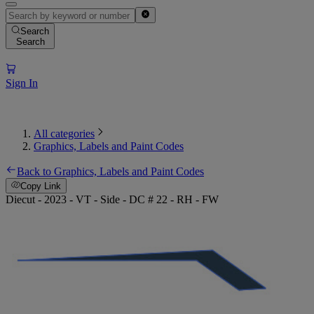
Search
Search
Sign In
All categories
Graphics, Labels and Paint Codes
Back to Graphics, Labels and Paint Codes
Copy Link
Diecut - 2023 - VT - Side - DC # 22 - RH - FW