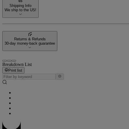
Shipping Info
We ship to the US!
Returns & Refunds
30-day money-back guarantee
Breakdown List
Print list