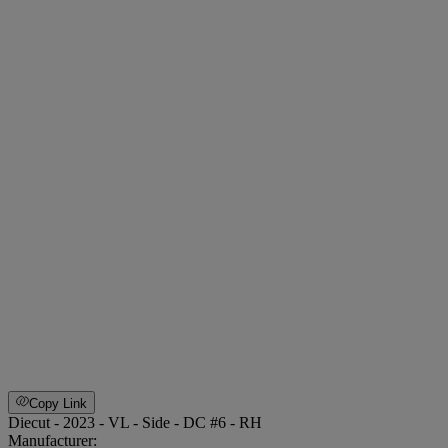
Copy Link
Diecut - 2023 - VL - Side - DC #6 - RH
Manufacturer: