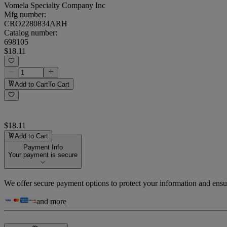
Vomela Specialty Company Inc
Mfg number:
CRO2280834ARH
Catalog number:
698105
$18.11
Add to Cart
To Cart
$18.11
Add to Cart
Payment Info
Your payment is secure
We offer secure payment options to protect your information and ensu
and more