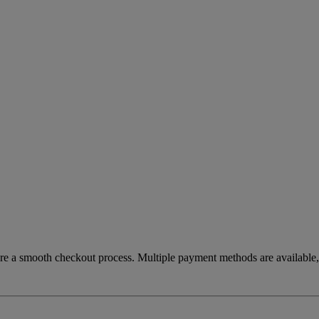
re a smooth checkout process. Multiple payment methods are available, 