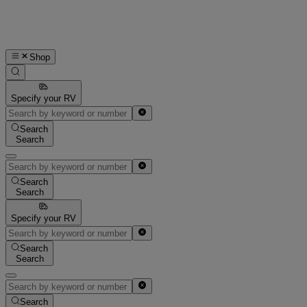
Shop
Specify your RV
Search
Search
Search
Search
Specify your RV
Search
Search
Search