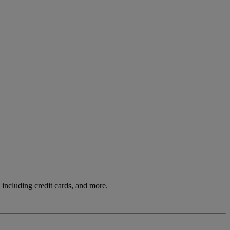
including credit cards, and more.