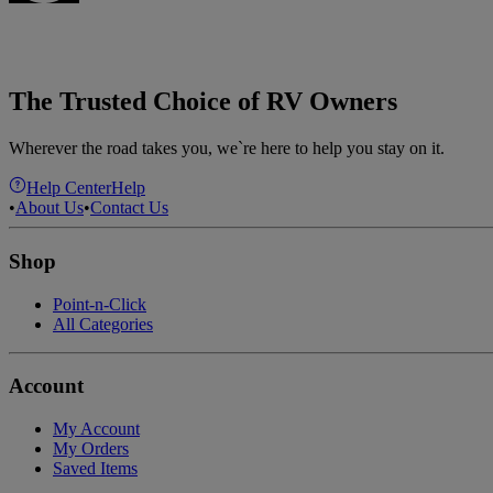
The Trusted Choice of RV Owners
Wherever the road takes you, we`re here to help you stay on it.
Help Center
Help
•
About Us
•
Contact Us
Shop
Point-n-Click
All Categories
Account
My Account
My Orders
Saved Items