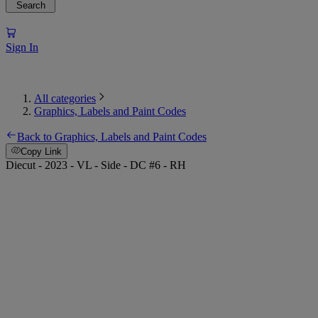
Search
Sign In
All categories
Graphics, Labels and Paint Codes
Back to Graphics, Labels and Paint Codes
Copy Link
Diecut - 2023 - VL - Side - DC #6 - RH