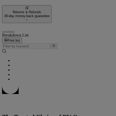
Returns & Refunds
30-day money-back guarantee
Breakdown List
Print list