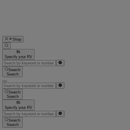
Shop
Specify your RV
Search
Search
Search
Search
Specify your RV
Search
Search