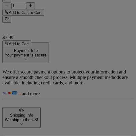
Add to Cart
To Cart
$7.99
Add to Cart
Payment Info
Your payment is secure
We offer secure payment options to protect your information and
ensure a smooth checkout process. Multiple payment methods are
available, including credit cards, and more.
and more
Shipping Info
We ship to the US!