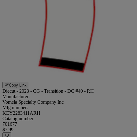
Copy Link
Diecut - 2023 - CG - Transition - DC #40 - RH
Manufacturer:
Vomela Specialty Company Inc
Mfg number:
KEY2283411ARH
Catalog number:
701677
$7.99