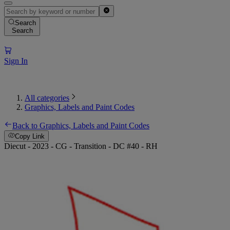
Search
Search
Sign In
All categories
Graphics, Labels and Paint Codes
Back to Graphics, Labels and Paint Codes
Copy Link
Diecut - 2023 - CG - Transition - DC #40 - RH