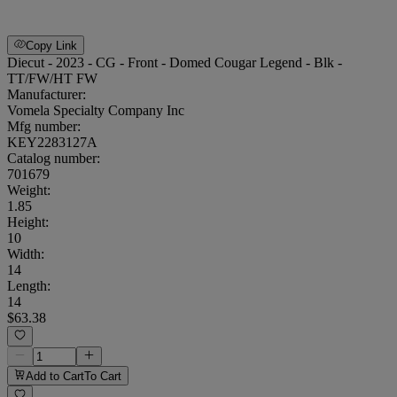
Copy Link
Diecut - 2023 - CG - Front - Domed Cougar Legend - Blk -
TT/FW/HT FW
Manufacturer:
Vomela Specialty Company Inc
Mfg number:
KEY2283127A
Catalog number:
701679
Weight
:
1.85
Height
:
10
Width
:
14
Length
:
14
$63.38
Add to Cart
To Cart