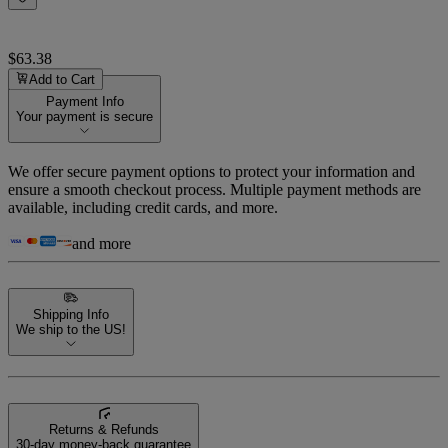
$63.38
Add to Cart
Payment Info
Your payment is secure
We offer secure payment options to protect your information and
ensure a smooth checkout process. Multiple payment methods are
available, including credit cards, and more.
and more
Shipping Info
We ship to the US!
Returns & Refunds
30-day money-back guarantee