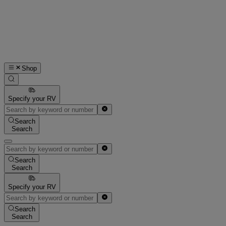
Shop
Specify your RV
Search
Search
Search
Search
Specify your RV
Search
Search