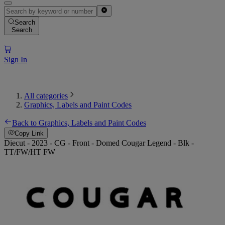
Search
Search
Sign In
All categories
Graphics, Labels and Paint Codes
Back to Graphics, Labels and Paint Codes
Copy Link
Diecut - 2023 - CG - Front - Domed Cougar Legend - Blk -
TT/FW/HT FW