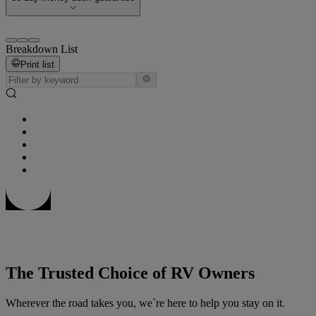
Breakdown List
Print list
The Trusted Choice of RV Owners
Wherever the road takes you, we`re here to help you stay on it.