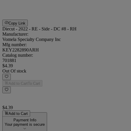
Copy Link
Diecut - 2022 - RE - Side - DC #8 - RH
Manufacturer:
Vomela Specialty Company Inc
Mfg number:
KEY2282890ARH
Catalog number:
701881
$4.39
Out Of stock
Add to Cart
To Cart
$4.39
Add to Cart
Payment Info
Your payment is secure