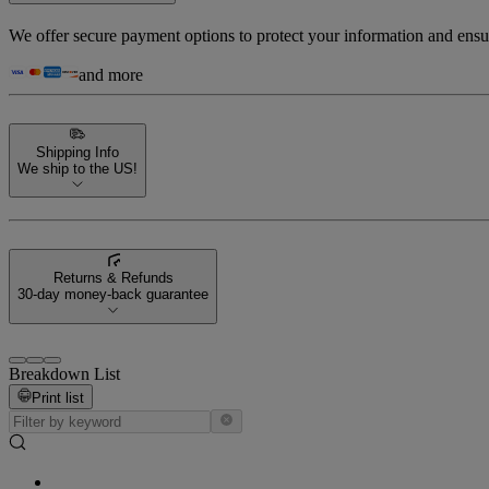
We offer secure payment options to protect your information and ensu
and more
Shipping Info
We ship to the US!
Returns & Refunds
30-day money-back guarantee
Breakdown List
Print list