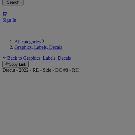
Search
Sign In
All categories
Graphics, Labels, Decals
Back to Graphics, Labels, Decals
Copy Link
Diecut - 2022 - RE - Side - DC #8 - RH