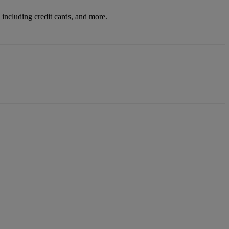
including credit cards, and more.