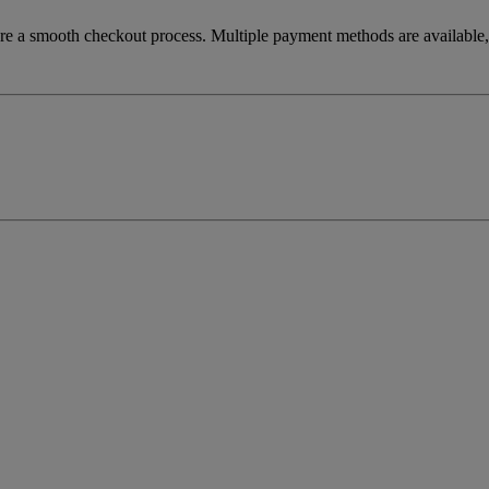
re a smooth checkout process. Multiple payment methods are available, 