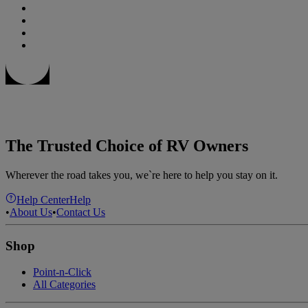
The Trusted Choice of RV Owners
Wherever the road takes you, we`re here to help you stay on it.
Help Center
Help
•
About Us
•
Contact Us
Shop
Point-n-Click
All Categories