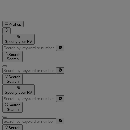
Shop
Specify your RV
Search
Search
Search
Search
Specify your RV
Search
Search
Search