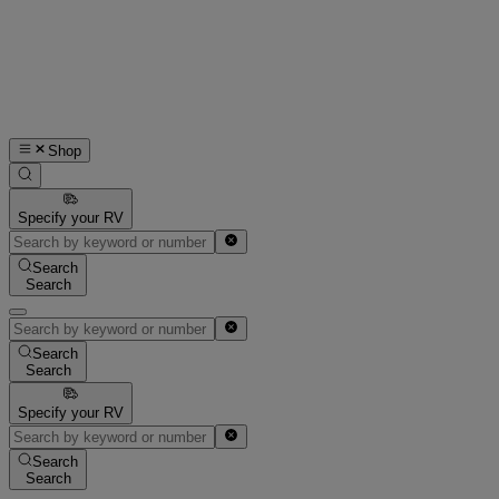
Shop
Specify your RV
Search
Search
Search
Search
Specify your RV
Search
Search