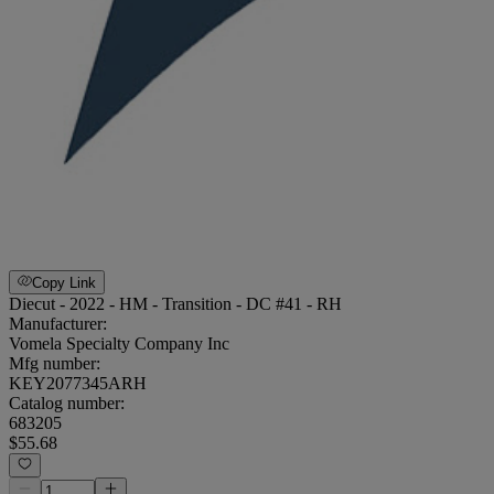
Copy Link
Diecut - 2022 - HM - Transition - DC #41 - RH
Manufacturer:
Vomela Specialty Company Inc
Mfg number:
KEY2077345ARH
Catalog number:
683205
$55.68