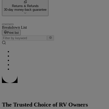
Returns & Refunds
30-day money-back guarantee
Breakdown List
Print list
The Trusted Choice of RV Owners