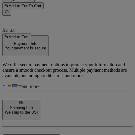
Add to Cart
To Cart
$55.68
Add to Cart
Payment Info
Your payment is secure
We offer secure payment options to protect your information and
ensure a smooth checkout process. Multiple payment methods are
available, including credit cards, and more.
and more
Shipping Info
We ship to the US!