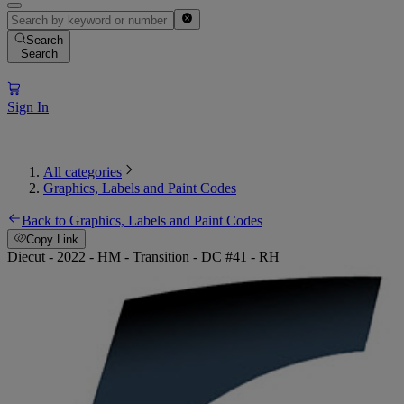
Search
Search
Sign In
All categories
Graphics, Labels and Paint Codes
Back to Graphics, Labels and Paint Codes
Copy Link
Diecut - 2022 - HM - Transition - DC #41 - RH