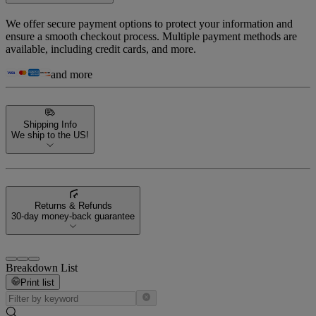
We offer secure payment options to protect your information and
ensure a smooth checkout process. Multiple payment methods are
available, including credit cards, and more.
and more
Shipping Info
We ship to the US!
Returns & Refunds
30-day money-back guarantee
Breakdown List
Print list