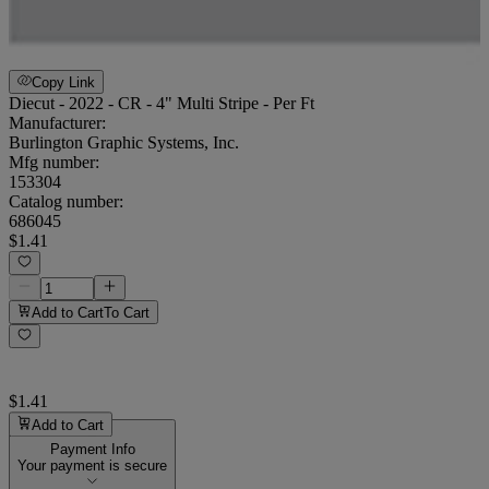
Copy Link
Diecut - 2022 - CR - 4" Multi Stripe - Per Ft
Manufacturer:
Burlington Graphic Systems, Inc.
Mfg number:
153304
Catalog number:
686045
$1.41
Add to Cart
To Cart
$1.41
Add to Cart
Payment Info
Your payment is secure