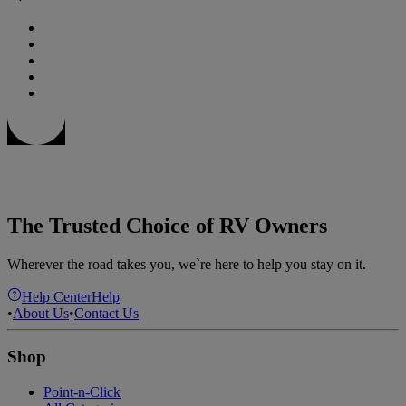
The Trusted Choice of RV Owners
Wherever the road takes you, we`re here to help you stay on it.
Help Center
Help
•
About Us
•
Contact Us
Shop
Point-n-Click