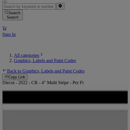
Search
Search
Sign In
All categories
Graphics, Labels and Paint Codes
Back to Graphics, Labels and Paint Codes
Copy Link
Diecut - 2022 - CR - 4" Multi Stripe - Per Ft