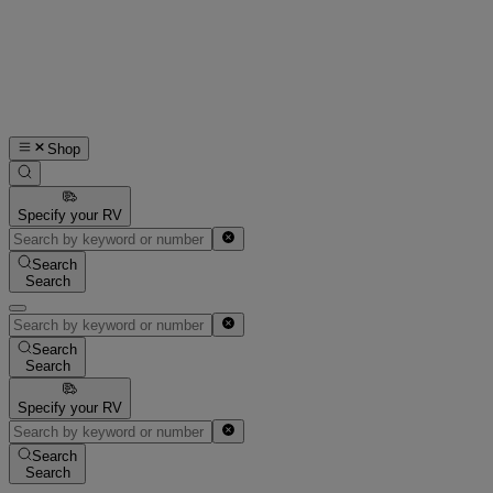
Shop
Specify your RV
Search
Search
Search
Search
Specify your RV
Search
Search