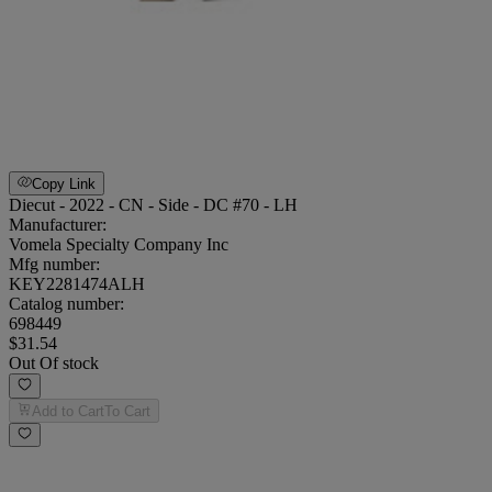
Copy Link
Diecut - 2022 - CN - Side - DC #70 - LH
Manufacturer:
Vomela Specialty Company Inc
Mfg number:
KEY2281474ALH
Catalog number:
698449
$31.54
Out Of stock
Add to Cart
To Cart