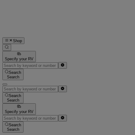
Shop
Specify your RV
Search
Search
Search
Search
Specify your RV
Search
Search