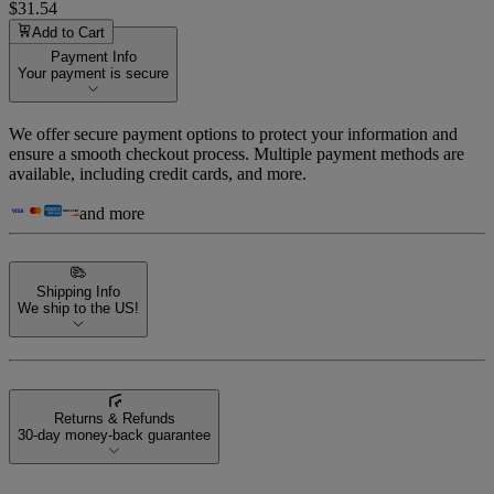
$31.54
Add to Cart
Payment Info
Your payment is secure
We offer secure payment options to protect your information and
ensure a smooth checkout process. Multiple payment methods are
available, including credit cards, and more.
and more
Shipping Info
We ship to the US!
Returns & Refunds
30-day money-back guarantee