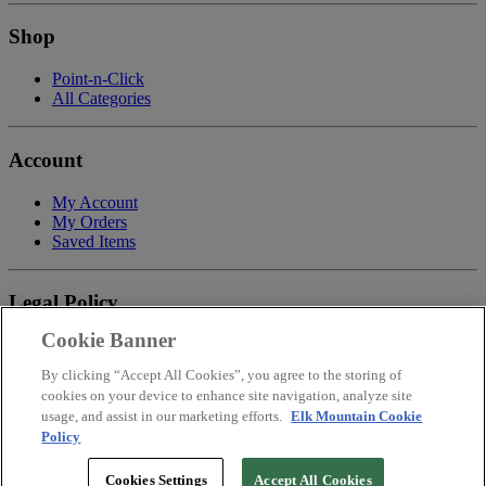
Shop
Point-n-Click
All Categories
Account
My Account
My Orders
Saved Items
Legal Policy
Cookie Banner
Privacy Policy
Terms of Service
By clicking “Accept All Cookies”, you agree to the storing of
Payment
cookies on your device to enhance site navigation, analyze site
Return & Refund Policy
usage, and assist in our marketing efforts.
Elk Mountain Cookie
Shipping
Policy
Accessibility Statement
Your Privacy Choices
Cookies Settings
Accept All Cookies