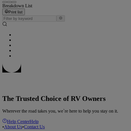
Breakdown List
Print list
The Trusted Choice of RV Owners
Wherever the road takes you, we`re here to help you stay on it.
Help Center
Help
•
About Us
•
Contact Us