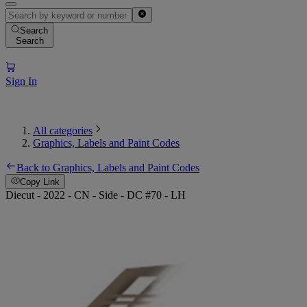
Search
Search
Sign In
All categories
Graphics, Labels and Paint Codes
Back to Graphics, Labels and Paint Codes
Copy Link
Diecut - 2022 - CN - Side - DC #70 - LH