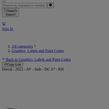
Search
Search
Sign In
All categories
Graphics, Labels and Paint Codes
Back to Graphics, Labels and Paint Codes
Copy Link
Diecut - 2022 - AV - Side - DC #7 - RH