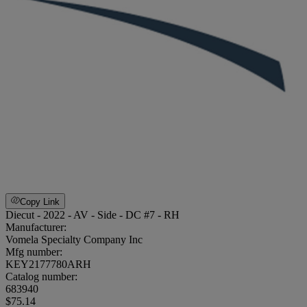
Copy Link
Diecut - 2022 - AV - Side - DC #7 - RH
Manufacturer:
Vomela Specialty Company Inc
Mfg number:
KEY2177780ARH
Catalog number:
683940
$75.14