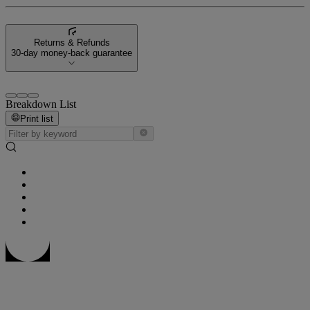
Returns & Refunds
30-day money-back guarantee
Breakdown List
Print list