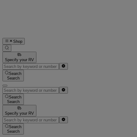
Shop
Specify your RV
Search
Search
Search
Search
Specify your RV
Search
Search