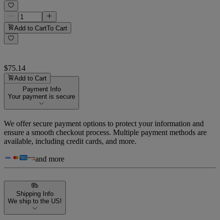
Add to Cart
To Cart
$75.14
Add to Cart
Payment Info
Your payment is secure
We offer secure payment options to protect your information and
ensure a smooth checkout process. Multiple payment methods are
available, including credit cards, and more.
and more
Shipping Info
We ship to the US!