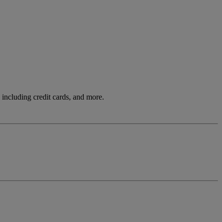
including credit cards, and more.