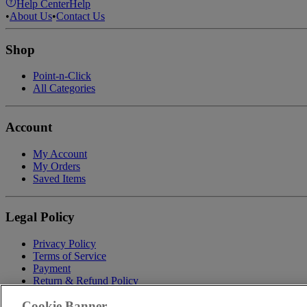
Help Center
Help
•
About Us
•
Contact Us
Shop
Point-n-Click
All Categories
Account
My Account
My Orders
Saved Items
Legal Policy
Privacy Policy
Terms of Service
Payment
Return & Refund Policy
Shipping
Cookie Banner
Accessibility Statement