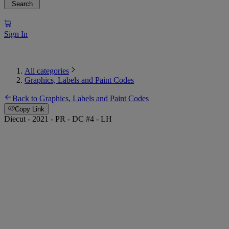
Search
Sign In
All categories
Graphics, Labels and Paint Codes
Back to Graphics, Labels and Paint Codes
Copy Link
Diecut - 2021 - PR - DC #4 - LH