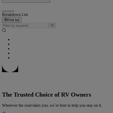
Breakdown List
Print list
The Trusted Choice of RV Owners
Wherever the road takes you, we`re here to help you stay on it.