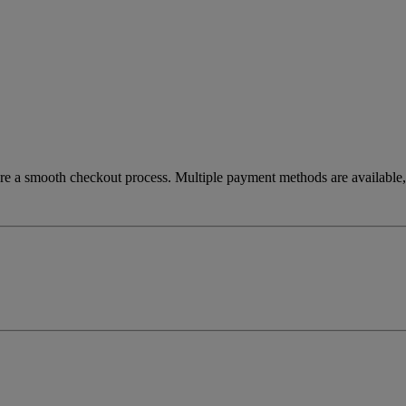
re a smooth checkout process. Multiple payment methods are available, 