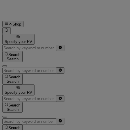
Shop
Specify your RV
Search
Search
Search
Search
Specify your RV
Search
Search
Search