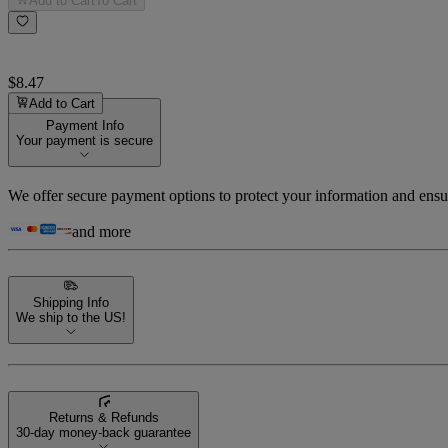
Add to Cart
To Cart
$8.47
Add to Cart
Payment Info
Your payment is secure
We offer secure payment options to protect your information and ensu
and more
Shipping Info
We ship to the US!
Returns & Refunds
30-day money-back guarantee