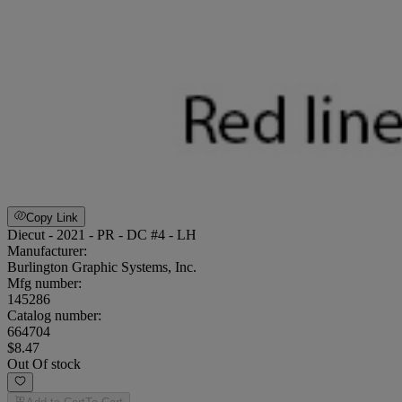
Copy Link
Diecut - 2021 - PR - DC #4 - LH
Manufacturer:
Burlington Graphic Systems, Inc.
Mfg number:
145286
Catalog number:
664704
$8.47
Out Of stock