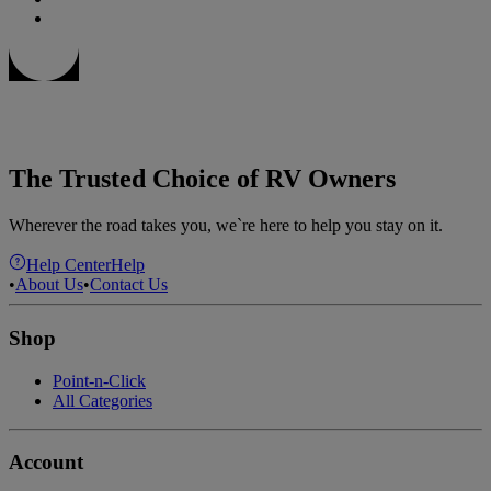
The Trusted Choice of RV Owners
Wherever the road takes you, we`re here to help you stay on it.
Help Center
Help
•
About Us
•
Contact Us
Shop
Point-n-Click
All Categories
Account