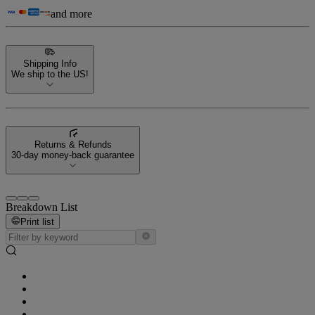
and more
Shipping Info
We ship to the US!
Returns & Refunds
30-day money-back guarantee
Breakdown List
Print list