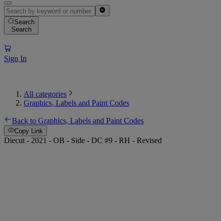
Search
Search
Sign In
All categories
Graphics, Labels and Paint Codes
Back to Graphics, Labels and Paint Codes
Copy Link
Diecut - 2021 - OB - Side - DC #9 - RH - Revised