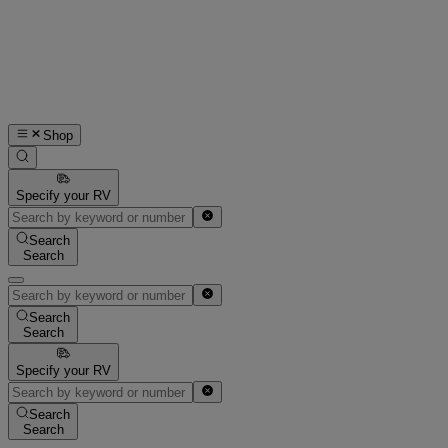
Shop
Specify your RV
Search
Search
Search
Search
Specify your RV
Search
Search