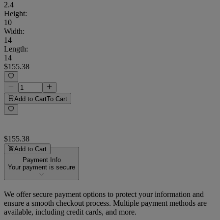
2.4
Height
:
10
Width
:
14
Length
:
14
$155.38
Add to Cart
To Cart
$155.38
Add to Cart
Payment Info
Your payment is secure
We offer secure payment options to protect your information and
ensure a smooth checkout process. Multiple payment methods are
available, including credit cards, and more.