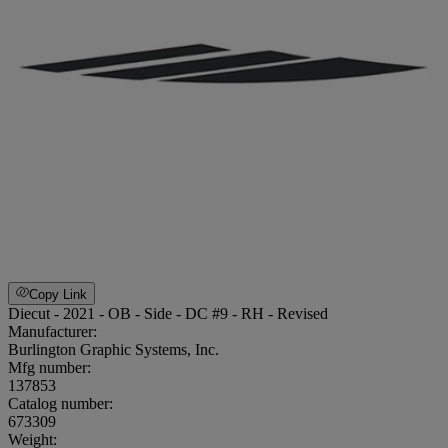
Copy Link
Diecut - 2021 - OB - Side - DC #9 - RH - Revised
Manufacturer:
Burlington Graphic Systems, Inc.
Mfg number:
137853
Catalog number:
673309
Weight
: