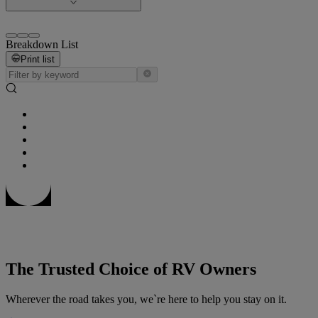
Breakdown List
Print list
The Trusted Choice of RV Owners
Wherever the road takes you, we`re here to help you stay on it.