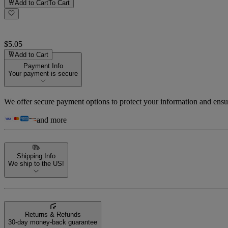
Add to Cart
To Cart
$5.05
Add to Cart
Payment Info
Your payment is secure
We offer secure payment options to protect your information and ensu
and more
Shipping Info
We ship to the US!
Returns & Refunds
30-day money-back guarantee