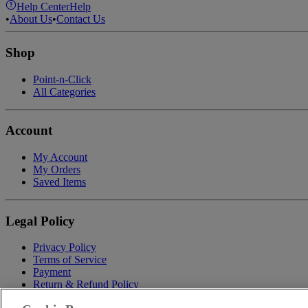
Help Center
Help
•
About Us
•
Contact Us
Shop
Point-n-Click
All Categories
Account
My Account
My Orders
Saved Items
Legal Policy
Privacy Policy
Terms of Service
Payment
Return & Refund Policy
Shipping