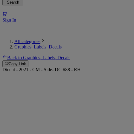
Search
Sign In
All categories
Graphics, Labels, Decals
Back to Graphics, Labels, Decals
Copy Link
Diecut - 2021 - CM - Side- DC #88 - RH