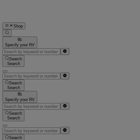
Shop
Specify your RV
Search
Search
Search
Search
Specify your RV
Search
Search
Search