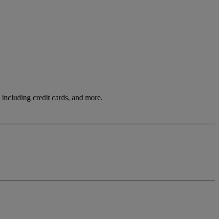
including credit cards, and more.