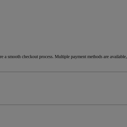
re a smooth checkout process. Multiple payment methods are available, 