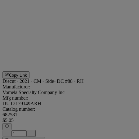
Copy Link
Diecut - 2021 - CM - Side- DC #88 - RH
Manufacturer:
Vomela Specialty Company Inc
Mfg number:
DUT2179149ARH
Catalog number:
682581
$5.05