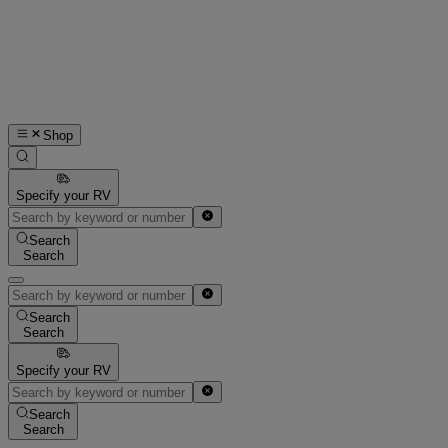
Shop
Specify your RV
Search
Search
Search
Search
Specify your RV
Search
Search