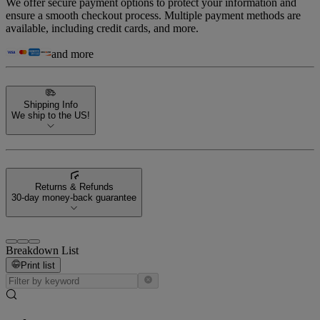
We offer secure payment options to protect your information and
ensure a smooth checkout process. Multiple payment methods are
available, including credit cards, and more.
and more
Shipping Info
We ship to the US!
Returns & Refunds
30-day money-back guarantee
Breakdown List
Print list