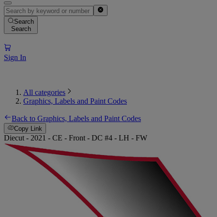
Search
Search
Sign In
All categories
Graphics, Labels and Paint Codes
Back to Graphics, Labels and Paint Codes
Copy Link
Diecut - 2021 - CE - Front - DC #4 - LH - FW