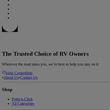
The Trusted Choice of RV Owners
Wherever the road takes you, we`re here to help you stay on it.
Help Center
Help
•
About Us
•
Contact Us
Shop
Point-n-Click
All Categories