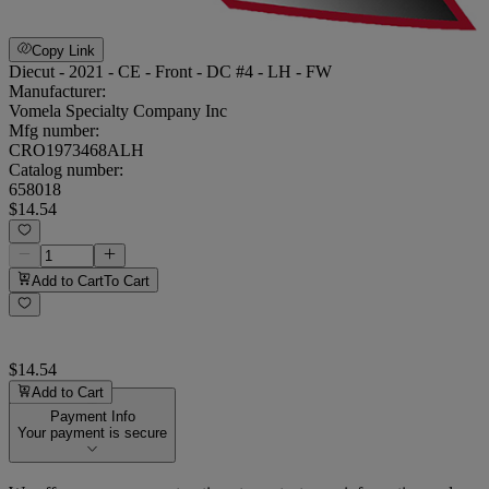
Copy Link
Diecut - 2021 - CE - Front - DC #4 - LH - FW
Manufacturer:
Vomela Specialty Company Inc
Mfg number:
CRO1973468ALH
Catalog number:
658018
$14.54
Add to Cart
To Cart
$14.54
Add to Cart
Payment Info
Your payment is secure