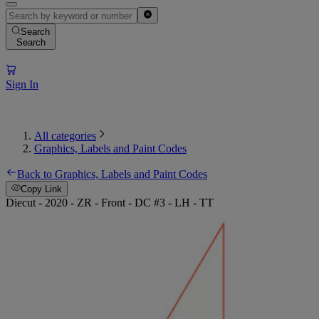
Search
Search
Sign In
All categories
Graphics, Labels and Paint Codes
Back to Graphics, Labels and Paint Codes
Copy Link
Diecut - 2020 - ZR - Front - DC #3 - LH - TT