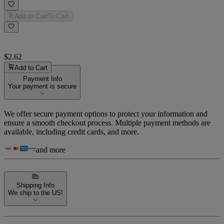
Add to Cart
To Cart
$2.62
Add to Cart
Payment Info
Your payment is secure
We offer secure payment options to protect your information and
ensure a smooth checkout process. Multiple payment methods are
available, including credit cards, and more.
and more
Shipping Info
We ship to the US!