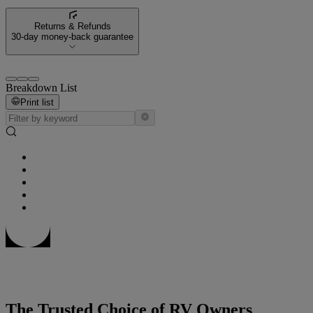
Returns & Refunds
30-day money-back guarantee
Breakdown List
Print list
The Trusted Choice of RV Owners