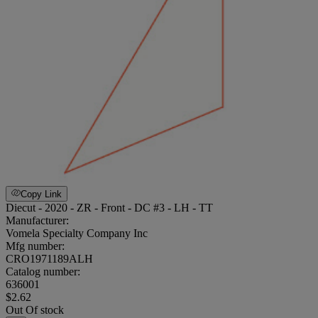
Copy Link
Diecut - 2020 - ZR - Front - DC #3 - LH - TT
Manufacturer:
Vomela Specialty Company Inc
Mfg number:
CRO1971189ALH
Catalog number:
636001
$2.62
Out Of stock