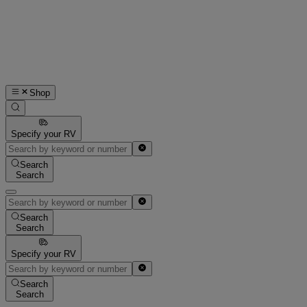
Shop
Specify your RV
Search
Search
Search
Search
Specify your RV
Search
Search