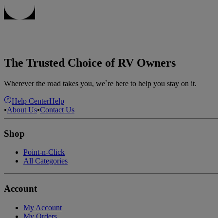
The Trusted Choice of RV Owners
Wherever the road takes you, we`re here to help you stay on it.
Help Center
Help
•
About Us
•
Contact Us
Shop
Point-n-Click
All Categories
Account
My Account
My Orders