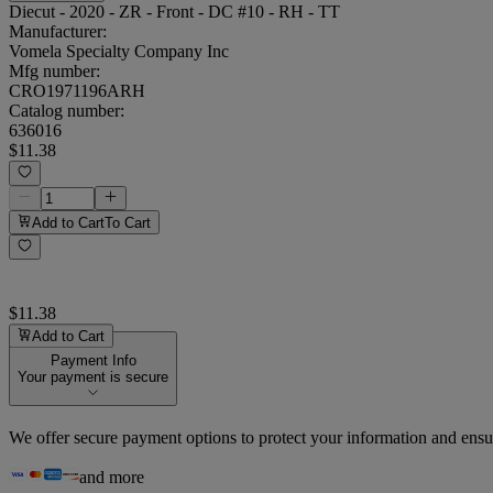
Diecut - 2020 - ZR - Front - DC #10 - RH - TT
Manufacturer:
Vomela Specialty Company Inc
Mfg number:
CRO1971196ARH
Catalog number:
636016
$11.38
Add to Cart
To Cart
$11.38
Add to Cart
Payment Info
Your payment is secure
We offer secure payment options to protect your information and ensu
and more