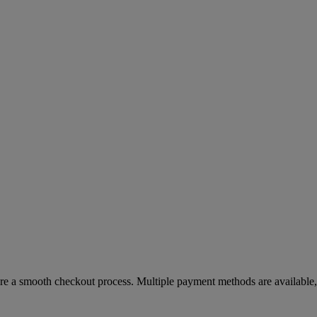
re a smooth checkout process. Multiple payment methods are available, 