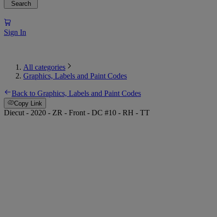
Search
Sign In
All categories
Graphics, Labels and Paint Codes
Back to Graphics, Labels and Paint Codes
Copy Link
Diecut - 2020 - ZR - Front - DC #10 - RH - TT