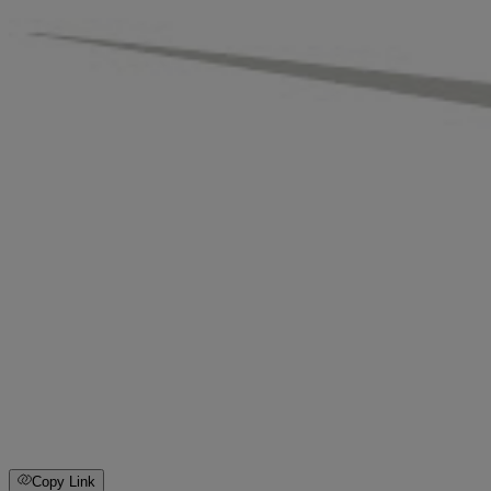
Copy Link