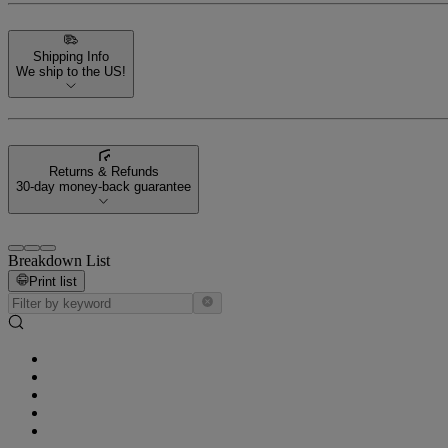
Shipping Info
We ship to the US!
Returns & Refunds
30-day money-back guarantee
Breakdown List
Print list