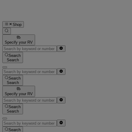
Shop
Specify your RV
Search
Search
Search
Search
Specify your RV
Search
Search
Search