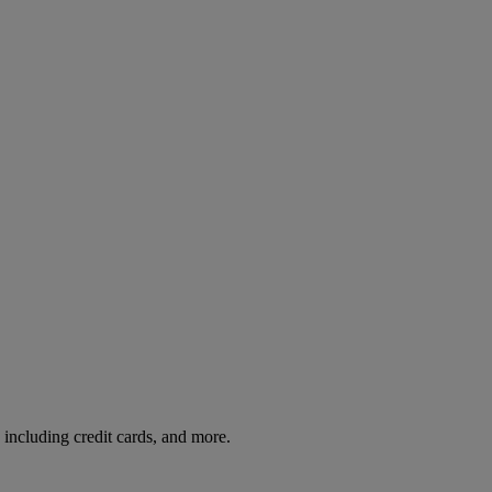
including credit cards, and more.