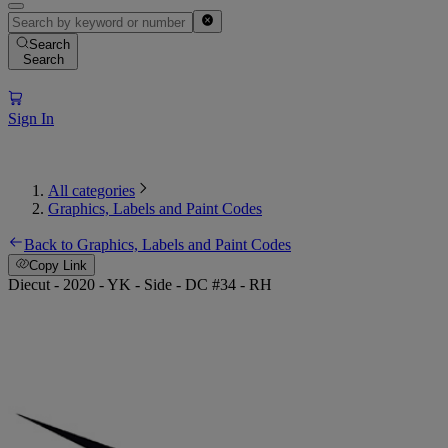
Search
Search
Sign In
All categories
Graphics, Labels and Paint Codes
Back to Graphics, Labels and Paint Codes
Copy Link
Diecut - 2020 - YK - Side - DC #34 - RH