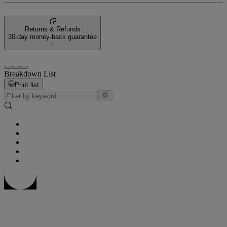
Returns & Refunds
30-day money-back guarantee
Breakdown List
Print list