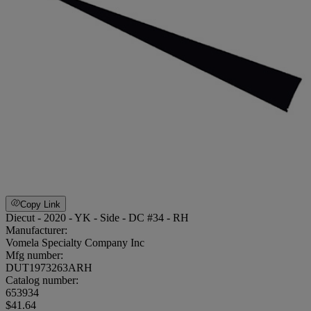
Copy Link
Diecut - 2020 - YK - Side - DC #34 - RH
Manufacturer:
Vomela Specialty Company Inc
Mfg number:
DUT1973263ARH
Catalog number:
653934
$41.64