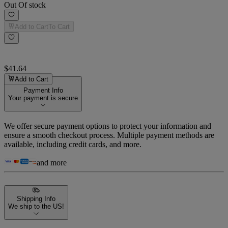
Out Of stock
Add to Cart
To Cart
$41.64
Add to Cart
Payment Info
Your payment is secure
We offer secure payment options to protect your information and
ensure a smooth checkout process. Multiple payment methods are
available, including credit cards, and more.
and more
Shipping Info
We ship to the US!