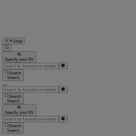
Shop
Specify your RV
Search
Search
Search
Search
Specify your RV
Search
Search