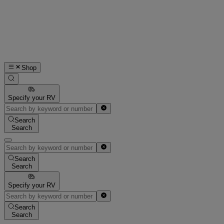
Shop
Specify your RV
Search
Search
Search
Search
Specify your RV
Search
Search