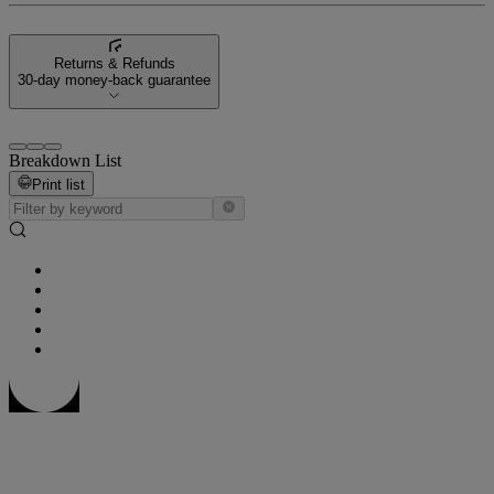
Returns & Refunds
30-day money-back guarantee
Breakdown List
Print list