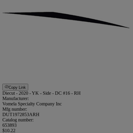
Copy Link
Diecut - 2020 - YK - Side - DC #16 - RH
Manufacturer:
Vomela Specialty Company Inc
Mfg number:
DUT1972853ARH
Catalog number:
653893
$10.22