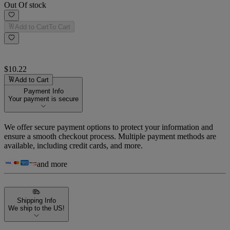
Out Of stock
Add to Cart
To Cart
$10.22
Add to Cart
Payment Info
Your payment is secure
We offer secure payment options to protect your information and
ensure a smooth checkout process. Multiple payment methods are
available, including credit cards, and more.
and more
Shipping Info
We ship to the US!