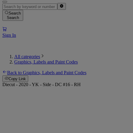
Search
Search
Sign In
All categories
Graphics, Labels and Paint Codes
Back to Graphics, Labels and Paint Codes
Copy Link
Diecut - 2020 - YK - Side - DC #16 - RH